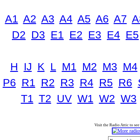
A1
A2
A3
A4
A5
A6
A7
A
D2
D3
E1
E2
E3
E4
E5
H
IJ
K
L
M1
M2
M3
M4
P6
R1
R2
R3
R4
R5
R6
T1
T2
UV
W1
W2
W3
Visit the Radio Attic to see