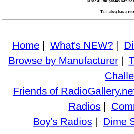
To see all the photos Dan ha
Ten tubes; has a rec
Home
|
What's NEW?
|
Di
Browse by Manufacturer
|
T
Chall
Friends of RadioGallery.ne
Radios
|
Comm
Boy's Radios
|
Dime S