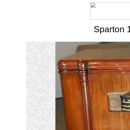
Sparton 