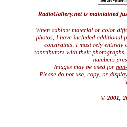
You are visitor n
RadioGallery.net is maintained jus
When cabinet material or color dif
photos, I have included additional
constraints, I must rely entirely
contributors with their photographs
numbers pres
Images may be used for
non
Please do not use, copy, or displ
© 2001, 2