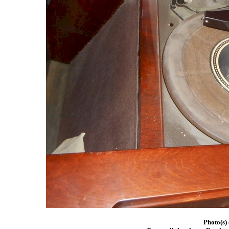
Photo(s)