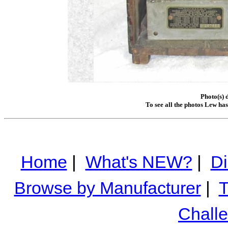
Photo(s) 
To see all the photos Lew ha
Home
|
What's NEW?
|
Di
Browse by Manufacturer
|
T
Chall