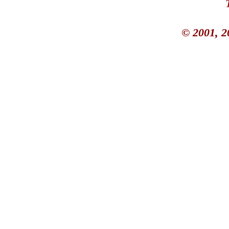
© 2001, 2