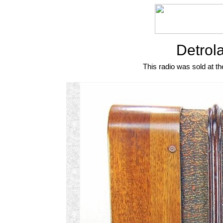
Detrol
This radio was sold at th