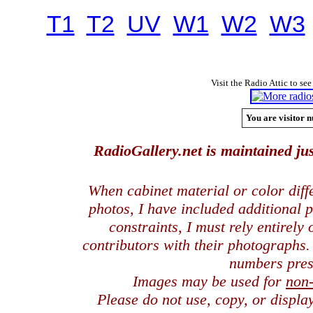
T1
T2
UV
W1
W2
W3
Visit the Radio Attic to see
You are visitor n
RadioGallery.net is maintained jus
When cabinet material or color dif
photos, I have included additional
constraints, I must rely entirely
contributors with their photographs
numbers pres
Images may be used for
non
Please do not use, copy, or displ