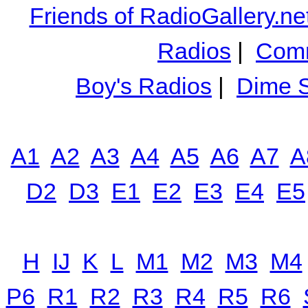
Friends of RadioGallery.ne
Radios
|
Comm
Boy's Radios
|
Dime S
A1
A2
A3
A4
A5
A6
A7
A
D2
D3
E1
E2
E3
E4
E5
H
IJ
K
L
M1
M2
M3
M4
P6
R1
R2
R3
R4
R5
R6