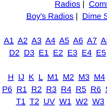
Radios
|
Comm
Boy's Radios
|
Dime S
A1
A2
A3
A4
A5
A6
A7
A
D2
D3
E1
E2
E3
E4
E5
H
IJ
K
L
M1
M2
M3
M4
P6
R1
R2
R3
R4
R5
R6
T1
T2
UV
W1
W2
W3