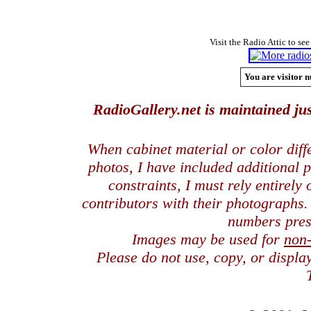
Visit the Radio Attic to see
You are visitor n
RadioGallery.net is maintained jus
When cabinet material or color dif
photos, I have included additional
constraints, I must rely entirely
contributors with their photographs
numbers pres
Images may be used for
non
Please do not use, copy, or displ