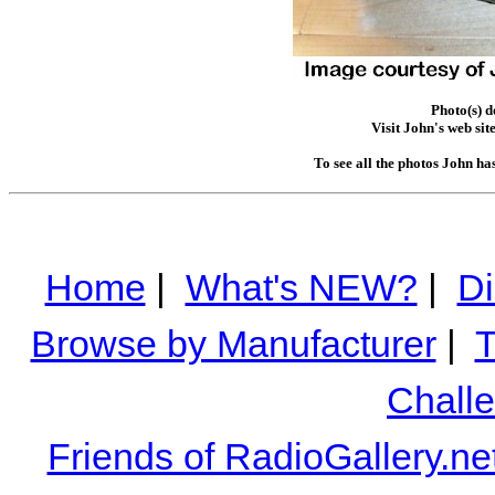
Photo(s) 
Visit John's web sit
To see all the photos John ha
Home
|
What's NEW?
|
Di
Browse by Manufacturer
|
T
Chall
Friends of RadioGallery.ne