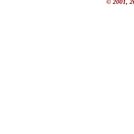
© 2001, 2