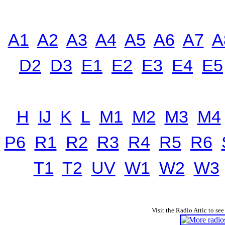
A1
A2
A3
A4
A5
A6
A7
A
D2
D3
E1
E2
E3
E4
E5
H
IJ
K
L
M1
M2
M3
M4
P6
R1
R2
R3
R4
R5
R6
T1
T2
UV
W1
W2
W3
Visit the Radio Attic to see