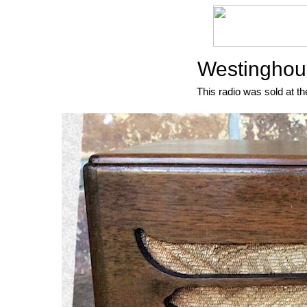
Westinghou
This radio was sold at th