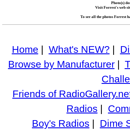
Photo(s) do
Visit Forrest's web si
To see all the photos Forrest 
Home
|
What's NEW?
|
Di
Browse by Manufacturer
|
T
Chall
Friends of RadioGallery.ne
Radios
|
Comm
Boy's Radios
|
Dime S