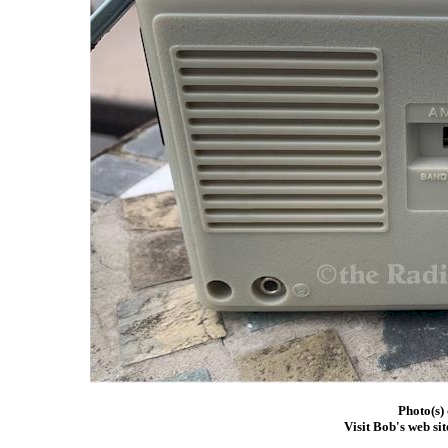
Photo(s)
Visit Bob's web sit