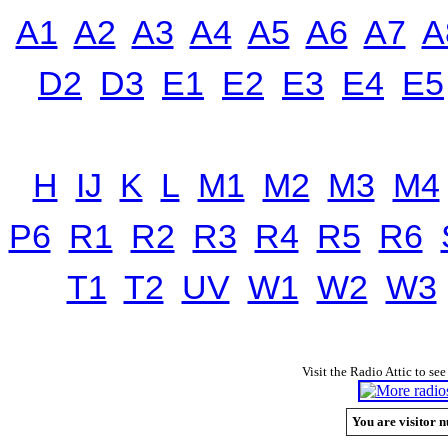
A1
A2
A3
A4
A5
A6
A7
A
D2
D3
E1
E2
E3
E4
E5
H
IJ
K
L
M1
M2
M3
M4
P6
R1
R2
R3
R4
R5
R6
T1
T2
UV
W1
W2
W3
Visit the Radio Attic to see
You are visitor n