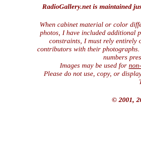
RadioGallery.net is maintained jus
When cabinet material or color dif
photos, I have included additional
constraints, I must rely entirely
contributors with their photographs
numbers pres
Images may be used for
non
Please do not use, copy, or displ
© 2001, 2