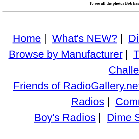
To see all the photos Bob ha
Home
|
What's NEW?
|
Di
Browse by Manufacturer
|
T
Chall
Friends of RadioGallery.ne
Radios
|
Comm
Boy's Radios
|
Dime S