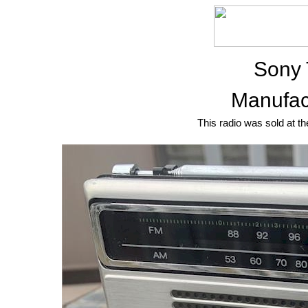
Sony
Manufac
This radio was sold at th