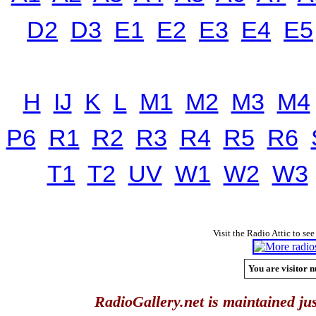
D2
D3
E1
E2
E3
E4
E5
H
IJ
K
L
M1
M2
M3
M4
P6
R1
R2
R3
R4
R5
R6
T1
T2
UV
W1
W2
W3
Visit the Radio Attic to see
You are visitor n
RadioGallery.net is maintained jus