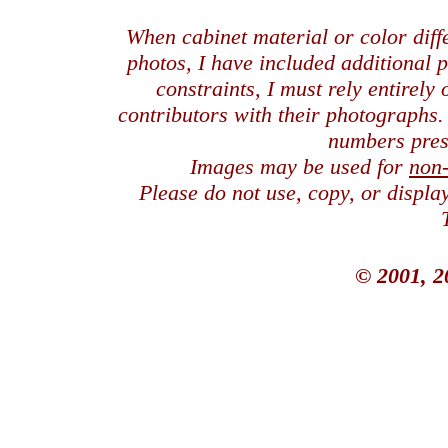
When cabinet material or color dif
photos, I have included additional
constraints, I must rely entirely
contributors with their photographs
numbers pres
Images may be used for
non
Please do not use, copy, or displ
© 2001, 2