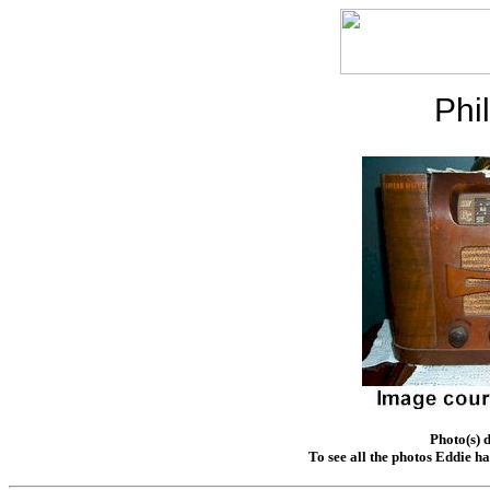
Phi
Photo(s) 
To see all the photos Eddie h