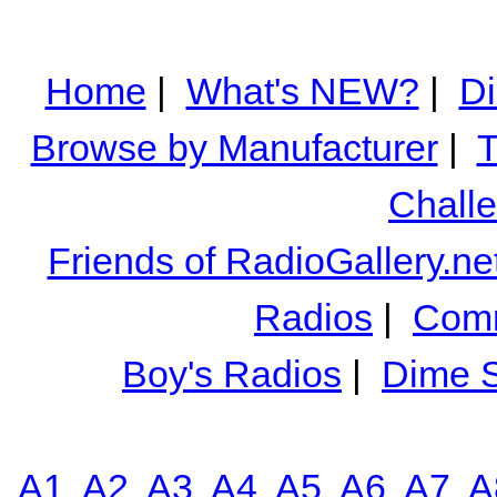
Home
|
What's NEW?
|
Di
Browse by Manufacturer
|
T
Chall
Friends of RadioGallery.ne
Radios
|
Comm
Boy's Radios
|
Dime S
A1
A2
A3
A4
A5
A6
A7
A