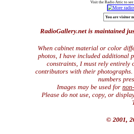
Visit the Radio Attic to see
You are visitor n
RadioGallery.net is maintained jus
When cabinet material or color dif
photos, I have included additional
constraints, I must rely entirely
contributors with their photographs
numbers pres
Images may be used for
non
Please do not use, copy, or displ
© 2001, 2