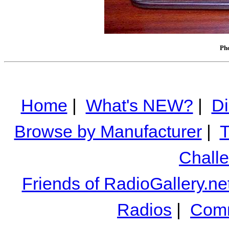
Pho
Home
|
What's NEW?
|
Di
Browse by Manufacturer
|
T
Chall
Friends of RadioGallery.ne
Radios
|
Comm