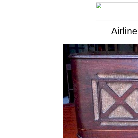
Airli