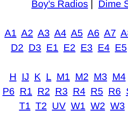
Boy's Radios
|
Dime S
A1
A2
A3
A4
A5
A6
A7
A
D2
D3
E1
E2
E3
E4
E5
H
IJ
K
L
M1
M2
M3
M4
P6
R1
R2
R3
R4
R5
R6
T1
T2
UV
W1
W2
W3