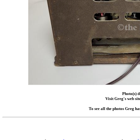
Photo(s) 
Visit Greg's web sit
To see all the photos Greg ha