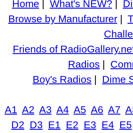
Home
|
What's NEW?
|
Di
Browse by Manufacturer
|
T
Chall
Friends of RadioGallery.ne
Radios
|
Comm
Boy's Radios
|
Dime S
A1
A2
A3
A4
A5
A6
A7
A
D2
D3
E1
E2
E3
E4
E5