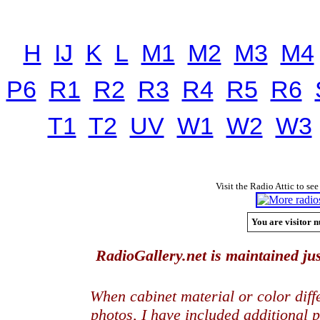
H
IJ
K
L
M1
M2
M3
M4
P6
R1
R2
R3
R4
R5
R6
T1
T2
UV
W1
W2
W3
Visit the Radio Attic to see
You are visitor n
RadioGallery.net is maintained jus
When cabinet material or color dif
photos, I have included additional