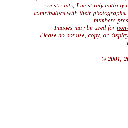
constraints, I must rely entirely
contributors with their photographs
numbers pres
Images may be used for
non
Please do not use, copy, or displ
© 2001, 2