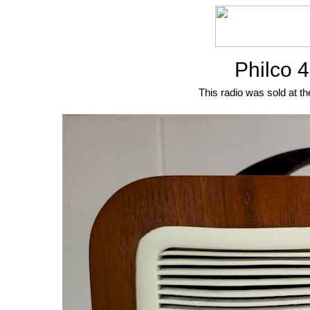
Philco 
This radio was sold at th