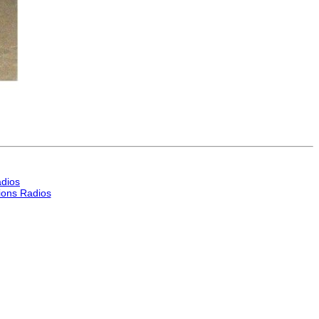
dios
ons Radios