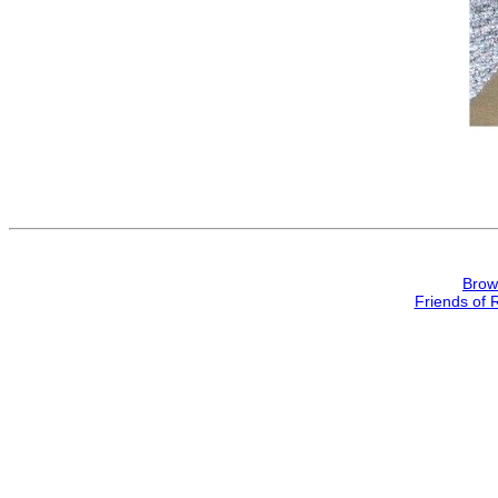
Brow
Friends of 