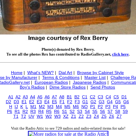
Photo(s) donated by Rex Berry.
To see all the photos Rex has contributed to RadioGallery.net,
click here
.
Home
|
What's NEW?
|
Dial Art
|
Browse by Cabinet Style
se by Manufacturer
|
Terms & Conditions
|
Master List
|
Challenge Ra
RadioGallery.net
|
European Radios
|
Japanese Radios
|
Communicati
Boy's Radios
|
Dime Store Radios
|
Send Photos
A1
A2
A3
A4
A5
A6
A7
A8
B1
B2
C1
C2
C3
C4
C5
D1
D2
D3
E1
E2
E3
E4
E5
F1
F2
F3
G1
G2
G3
G4
G5
G6
H
IJ
K
L
M1
M2
M3
M4
M5
M6
NO
P1
P2
P3
P4
P5
P6
R1
R2
R3
R4
R5
R6
S1
S2
S3
S4
S5
S6
S7
S8
S9
T1
T2
UV
W1
W2
W3
XZ
Z1
Z2
Z3
Z4
Z5
Z6
Z7
Visit the Radio Attic to see 729 radios and radio-related items for sale!