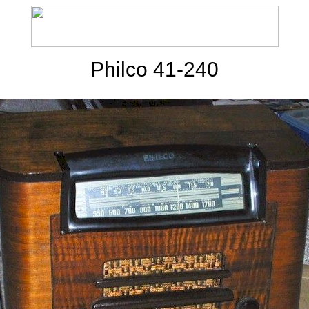
Philco 41-240