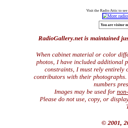
Visit the Radio Attic to see
You are visitor n
RadioGallery.net is maintained jus
When cabinet material or color dif
photos, I have included additional
constraints, I must rely entirely
contributors with their photographs
numbers pres
Images may be used for
non
Please do not use, copy, or displ
© 2001, 2