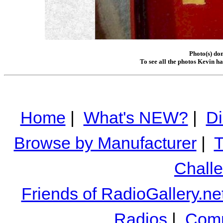
Photo(s) do
To see all the photos Kevin h
Home
|
What's NEW?
|
Di
Browse by Manufacturer
|
T
Chall
Friends of RadioGallery.ne
Radios
|
Comm