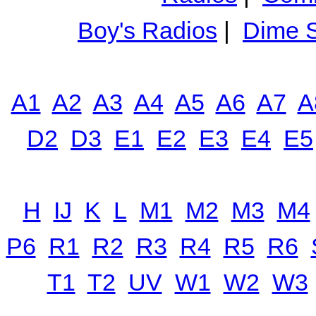
Boy's Radios
|
Dime S
A1
A2
A3
A4
A5
A6
A7
A
D2
D3
E1
E2
E3
E4
E5
H
IJ
K
L
M1
M2
M3
M4
P6
R1
R2
R3
R4
R5
R6
T1
T2
UV
W1
W2
W3