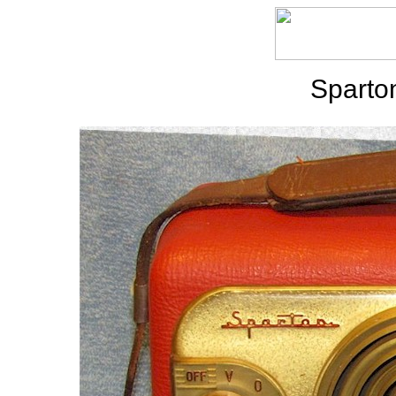
Sparto