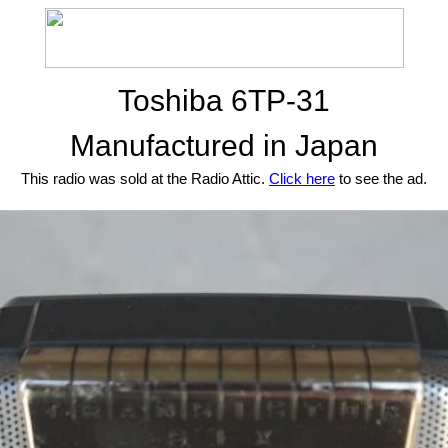
Toshiba 6TP-31
Manufactured in Japan
This radio was sold at the Radio Attic.
Click here
to see the ad.