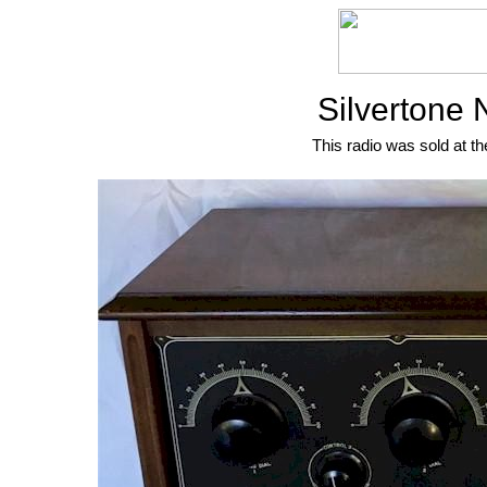
Silvertone 
This radio was sold at th