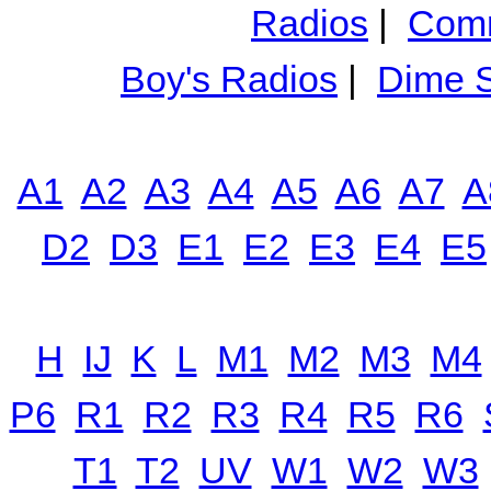
Radios
|
Comm
Boy's Radios
|
Dime S
A1
A2
A3
A4
A5
A6
A7
A
D2
D3
E1
E2
E3
E4
E5
H
IJ
K
L
M1
M2
M3
M4
P6
R1
R2
R3
R4
R5
R6
T1
T2
UV
W1
W2
W3