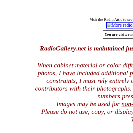
Visit the Radio Attic to see
You are visitor n
RadioGallery.net is maintained jus
When cabinet material or color dif
photos, I have included additional
constraints, I must rely entirely
contributors with their photographs
numbers pres
Images may be used for
non
Please do not use, copy, or displ