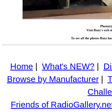
Photo(s)
Visit Buzz's web s
To see all the photos Buzz ha
Home
|
What's NEW?
|
Di
Browse by Manufacturer
|
T
Chall
Friends of RadioGallery.ne