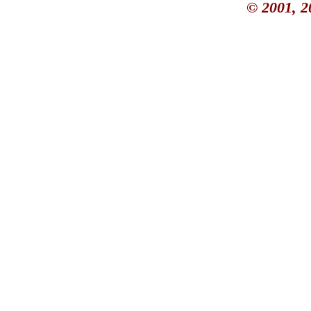
© 2001, 2