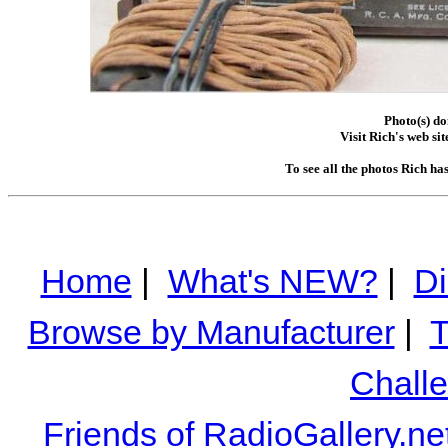
Photo(s) d
Visit Rich's web sit
To see all the photos Rich ha
Home
|
What's NEW?
|
Di
Browse by Manufacturer
|
T
Chall
Friends of RadioGallery.ne