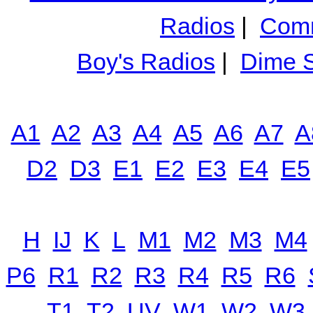
Radios
|
Comm
Boy's Radios
|
Dime S
A1
A2
A3
A4
A5
A6
A7
A
D2
D3
E1
E2
E3
E4
E5
H
IJ
K
L
M1
M2
M3
M4
P6
R1
R2
R3
R4
R5
R6
T1
T2
UV
W1
W2
W3