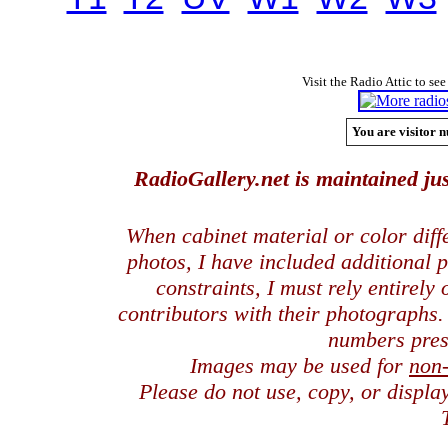
Visit the Radio Attic to see
You are visitor n
RadioGallery.net is maintained jus
When cabinet material or color dif
photos, I have included additional
constraints, I must rely entirely
contributors with their photographs
numbers pres
Images may be used for
non
Please do not use, copy, or displ