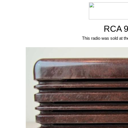
RCA 9
This radio was sold at th