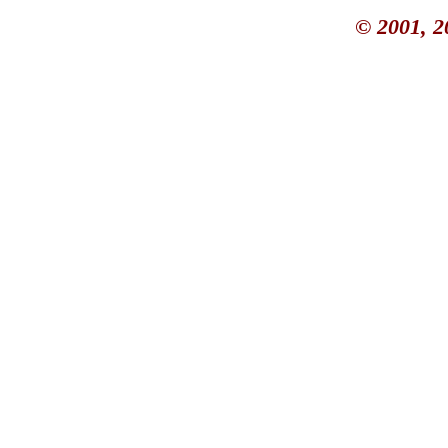
© 2001, 2