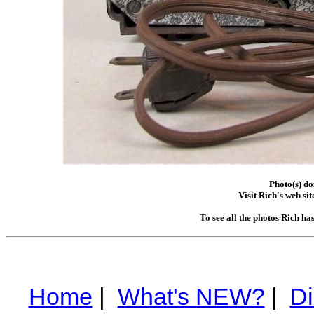
Photo(s) d
Visit Rich's web sit
To see all the photos Rich ha
Home
|
What's NEW?
|
Di