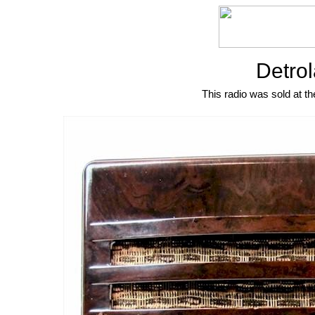
Detrol
This radio was sold at th