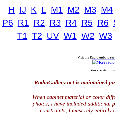
H
IJ
K
L
M1
M2
M3
M4
P6
R1
R2
R3
R4
R5
R6
T1
T2
UV
W1
W2
W3
Visit the Radio Attic to see
You are visitor n
RadioGallery.net is maintained jus
When cabinet material or color dif
photos, I have included additional
constraints, I must rely entirely