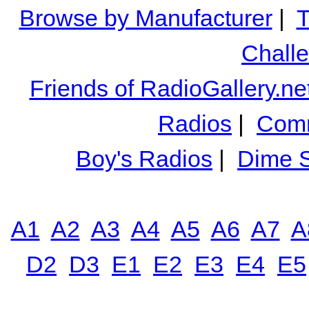
Browse by Manufacturer
|
T
Chall
Friends of RadioGallery.ne
Radios
|
Comm
Boy's Radios
|
Dime S
A1
A2
A3
A4
A5
A6
A7
A
D2
D3
E1
E2
E3
E4
E5