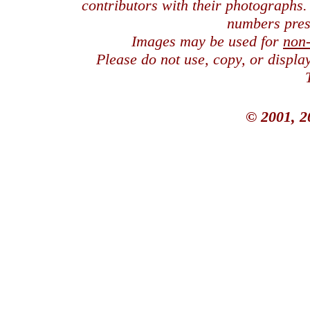
contributors with their photographs
numbers pres
Images may be used for
non
Please do not use, copy, or displ
© 2001, 2