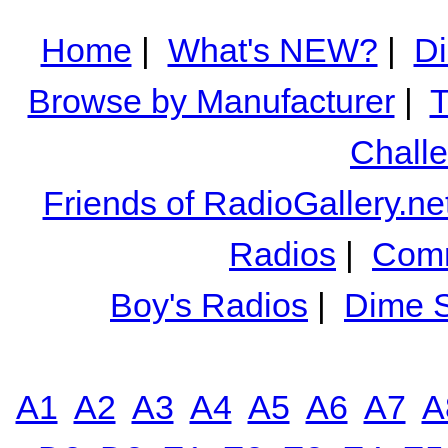
Home
|
What's NEW?
|
Di
Browse by Manufacturer
|
T
Chall
Friends of RadioGallery.ne
Radios
|
Comm
Boy's Radios
|
Dime S
A1
A2
A3
A4
A5
A6
A7
A