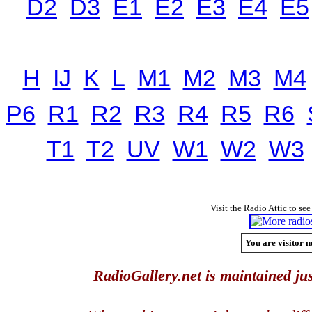
D2
D3
E1
E2
E3
E4
E5
H
IJ
K
L
M1
M2
M3
M4
P6
R1
R2
R3
R4
R5
R6
T1
T2
UV
W1
W2
W3
Visit the Radio Attic to see
You are visitor n
RadioGallery.net is maintained jus