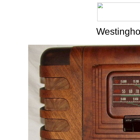
Westingho