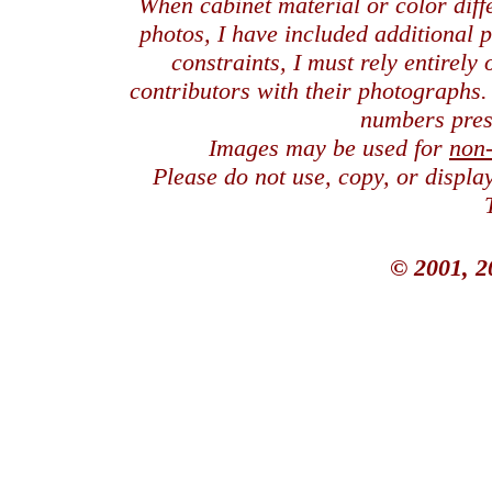
When cabinet material or color dif
photos, I have included additional
constraints, I must rely entirely
contributors with their photographs
numbers pres
Images may be used for
non
Please do not use, copy, or displ
© 2001, 2