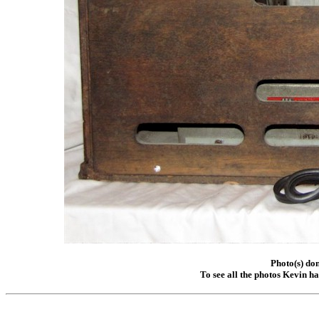
Photo(s) do
To see all the photos Kevin h