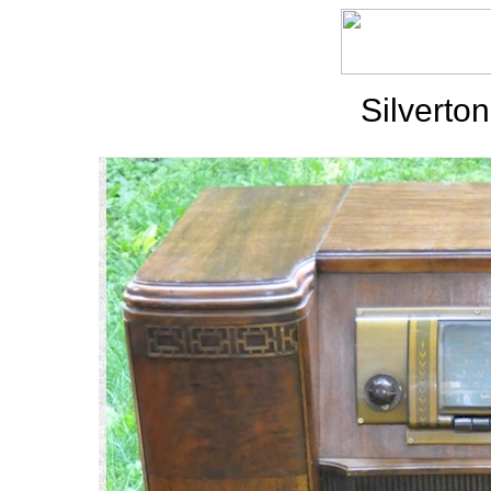
Silverto