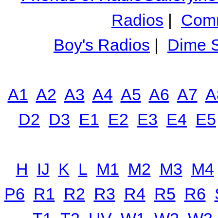
Radios
|
Comm
Boy's Radios
|
Dime S
A1
A2
A3
A4
A5
A6
A7
A
D2
D3
E1
E2
E3
E4
E5
H
IJ
K
L
M1
M2
M3
M4
P6
R1
R2
R3
R4
R5
R6