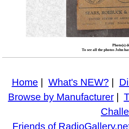
Photo(s) 
To see all the photos John ha
Home
|
What's NEW?
|
Di
Browse by Manufacturer
|
T
Chall
Friends of RadioGallery.ne