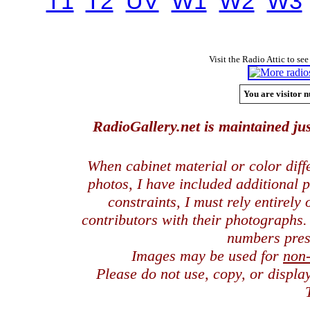
T1
T2
UV
W1
W2
W3
Visit the Radio Attic to see
You are visitor n
RadioGallery.net is maintained jus
When cabinet material or color dif
photos, I have included additional
constraints, I must rely entirely
contributors with their photographs
numbers pres
Images may be used for
non
Please do not use, copy, or displ