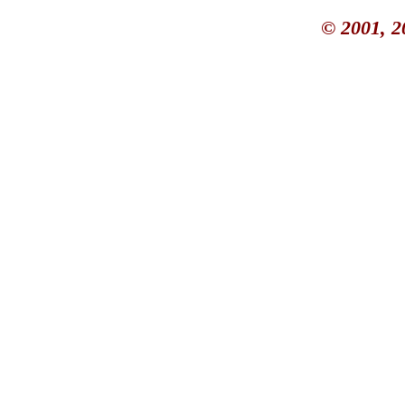
© 2001, 2