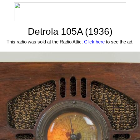
Detrola 105A (1936)
This radio was sold at the Radio Attic.
Click here
to see the ad.