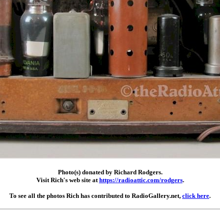
Photo(s) donated by Richard Rodgers.
Visit Rich's web site at
https://radioattic.com/rodgers
.
To see all the photos Rich has contributed to RadioGallery.net,
click here
.