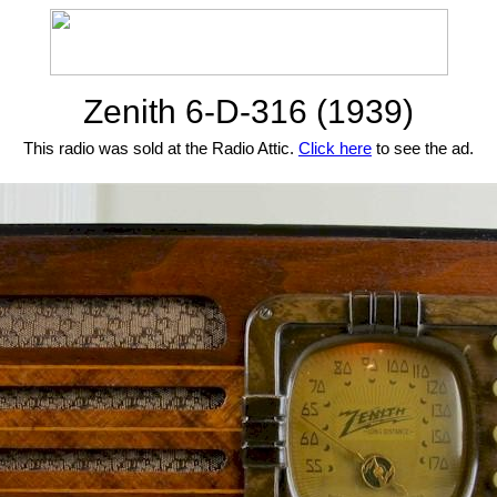
Zenith 6-D-316 (1939)
This radio was sold at the Radio Attic.
Click here
to see the ad.