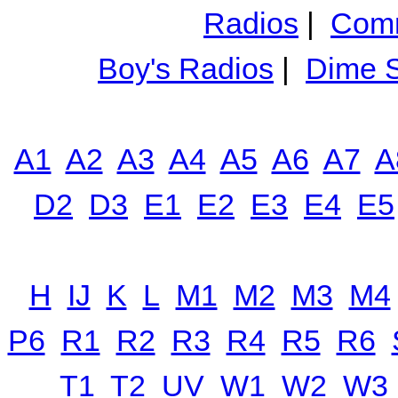
Radios
|
Comm
Boy's Radios
|
Dime S
A1
A2
A3
A4
A5
A6
A7
A
D2
D3
E1
E2
E3
E4
E5
H
IJ
K
L
M1
M2
M3
M4
P6
R1
R2
R3
R4
R5
R6
T1
T2
UV
W1
W2
W3