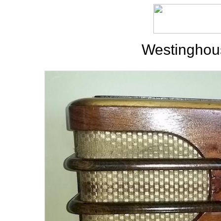
Westinghou