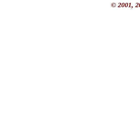
© 2001, 2