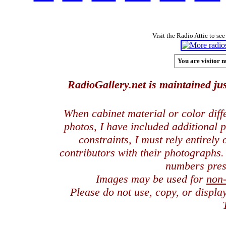
Visit the Radio Attic to see
You are visitor n
RadioGallery.net is maintained jus
When cabinet material or color dif
photos, I have included additional
constraints, I must rely entirely
contributors with their photographs
numbers pres
Images may be used for
non
Please do not use, copy, or displ