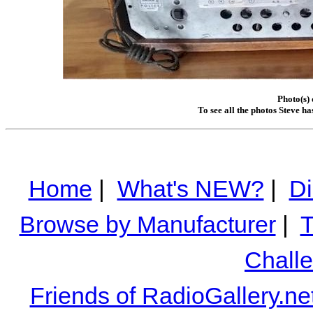
Photo(s) 
To see all the photos Steve h
Home
|
What's NEW?
|
Di
Browse by Manufacturer
|
T
Chall
Friends of RadioGallery.ne