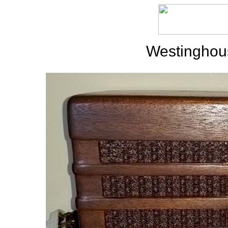
Westinghou