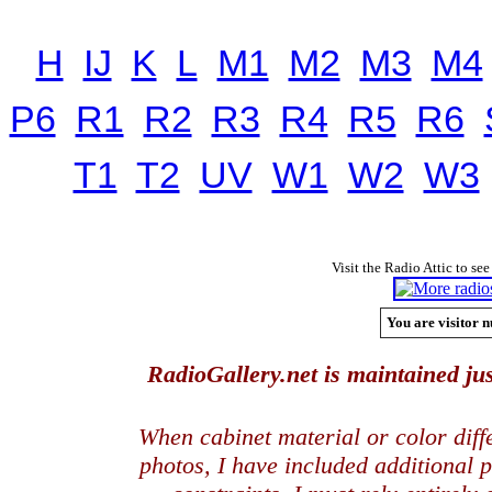
H
IJ
K
L
M1
M2
M3
M4
P6
R1
R2
R3
R4
R5
R6
T1
T2
UV
W1
W2
W3
Visit the Radio Attic to see
You are visitor n
RadioGallery.net is maintained jus
When cabinet material or color dif
photos, I have included additional