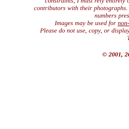
constraints, I must rely entirely
contributors with their photographs
numbers pres
Images may be used for
non
Please do not use, copy, or displ
© 2001, 2