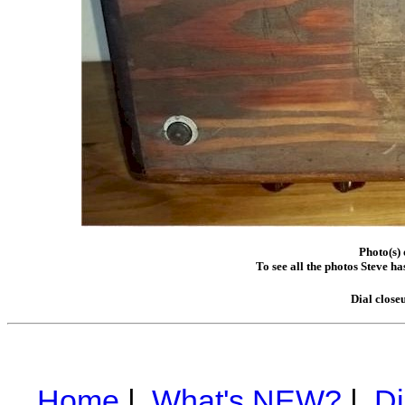
Photo(s) 
To see all the photos Steve h
Dial close
Home
|
What's NEW?
|
Di