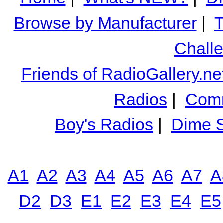
Browse by Manufacturer
|
T
Chall
Friends of RadioGallery.ne
Radios
|
Comm
Boy's Radios
|
Dime S
A1
A2
A3
A4
A5
A6
A7
A
D2
D3
E1
E2
E3
E4
E5