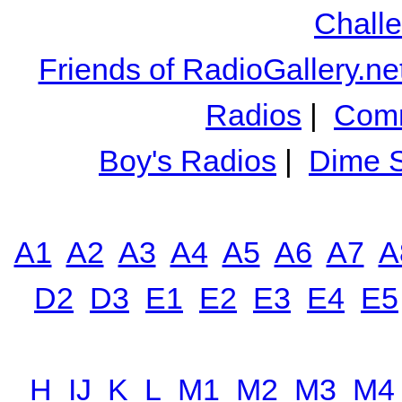
Chall
Friends of RadioGallery.ne
Radios
|
Comm
Boy's Radios
|
Dime S
A1
A2
A3
A4
A5
A6
A7
A
D2
D3
E1
E2
E3
E4
E5
H
IJ
K
L
M1
M2
M3
M4