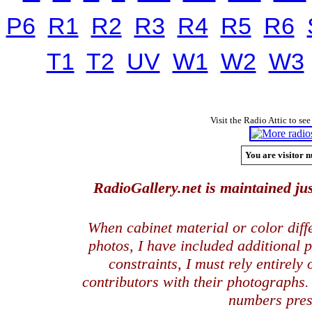
P6
R1
R2
R3
R4
R5
R6
T1
T2
UV
W1
W2
W3
Visit the Radio Attic to see
You are visitor n
RadioGallery.net is maintained jus
When cabinet material or color dif
photos, I have included additional
constraints, I must rely entirely
contributors with their photographs
numbers pres