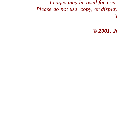
Images may be used for
non
Please do not use, copy, or displ
© 2001, 2