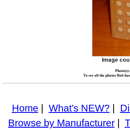
Photo(s)
To see all the photos Bob ha
Home
|
What's NEW?
|
Di
Browse by Manufacturer
|
T