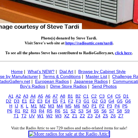
Photo(s) donated by Steve Tardi.
Visit Steve's web site at
https://radioattic.com/tardi
.
To see all the photos Steve has contributed to RadioGallery.net,
click here
.
Home
|
What's NEW?
|
Dial Art
|
Browse by Cabinet Style
se by Manufacturer
|
Terms & Conditions
|
Master List
|
Challenge Ra
RadioGallery.net
|
European Radios
|
Japanese Radios
|
Communicati
Boy's Radios
|
Dime Store Radios
|
Send Photos
A1
A2
A3
A4
A5
A6
A7
A8
B1
B2
C1
C2
C3
C4
C5
D1
D2
D3
E1
E2
E3
E4
E5
F1
F2
F3
G1
G2
G3
G4
G5
G6
H
IJ
K
L
M1
M2
M3
M4
M5
M6
NO
P1
P2
P3
P4
P5
P6
R1
R2
R3
R4
R5
R6
S1
S2
S3
S4
S5
S6
S7
S8
S9
T1
T2
UV
W1
W2
W3
XZ
Z1
Z2
Z3
Z4
Z5
Z6
Z7
Visit the Radio Attic to see 729 radios and radio-related items for sale!