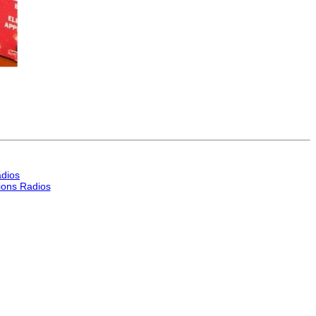
dios
ons Radios