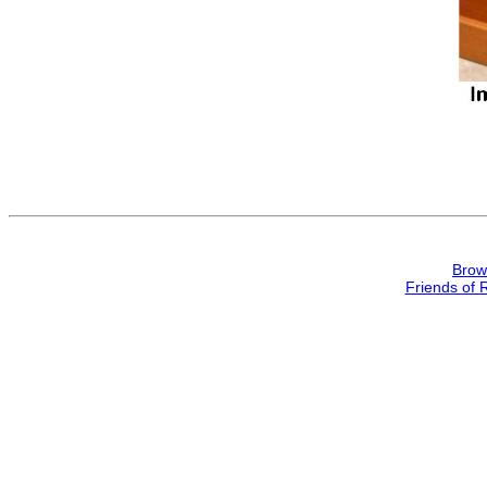
Brow
Friends of 