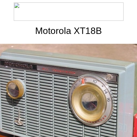
Motorola XT18B