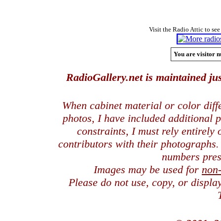
Visit the Radio Attic to see
You are visitor n
RadioGallery.net is maintained jus
When cabinet material or color dif
photos, I have included additional
constraints, I must rely entirely
contributors with their photographs
numbers pres
Images may be used for
non
Please do not use, copy, or displ