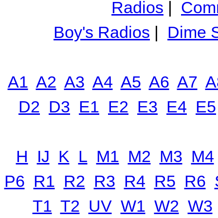
Radios
|
Comm
Boy's Radios
|
Dime S
A1
A2
A3
A4
A5
A6
A7
A
D2
D3
E1
E2
E3
E4
E5
H
IJ
K
L
M1
M2
M3
M4
P6
R1
R2
R3
R4
R5
R6
T1
T2
UV
W1
W2
W3