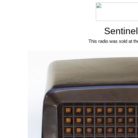
Sentine
This radio was sold at th