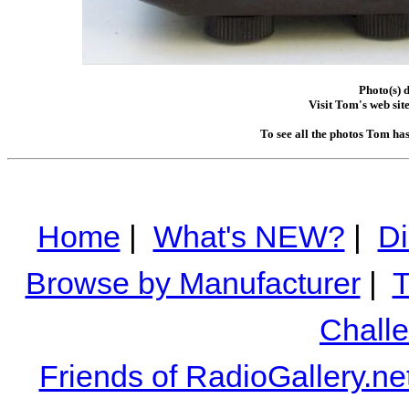
Photo(s) 
Visit Tom's web sit
To see all the photos Tom ha
Home
|
What's NEW?
|
Di
Browse by Manufacturer
|
T
Chall
Friends of RadioGallery.ne