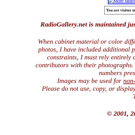
You are visitor n
RadioGallery.net is maintained jus
When cabinet material or color dif
photos, I have included additional
constraints, I must rely entirely
contributors with their photographs
numbers pres
Images may be used for
non
Please do not use, copy, or displ
© 2001, 2