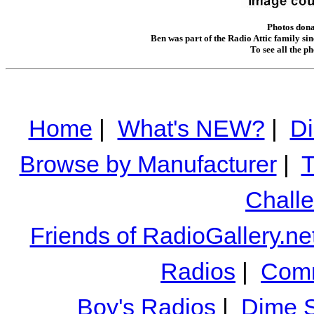
Photos dona
Ben was part of the Radio Attic family sin
To see all the p
Home
|
What's NEW?
|
Di
Browse by Manufacturer
|
T
Chall
Friends of RadioGallery.ne
Radios
|
Comm
Boy's Radios
|
Dime S