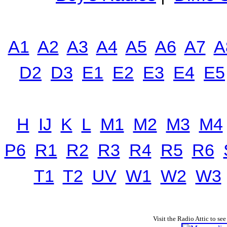
A1
A2
A3
A4
A5
A6
A7
A
D2
D3
E1
E2
E3
E4
E5
H
IJ
K
L
M1
M2
M3
M4
P6
R1
R2
R3
R4
R5
R6
T1
T2
UV
W1
W2
W3
Visit the Radio Attic to see