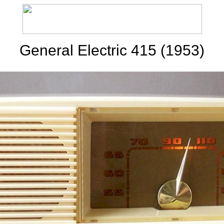
General Electric 415 (1953)