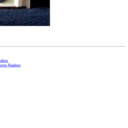
dios
ons Radios