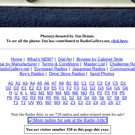
Photo(s) donated by Jim Dennis.
To see all the photos Jim has contributed to RadioGallery.net,
click here
.
Home
|
What's NEW?
|
Dial Art
|
Browse by Cabinet Style
se by Manufacturer
|
Terms & Conditions
|
Master List
|
Challenge Ra
RadioGallery.net
|
European Radios
|
Japanese Radios
|
Communicati
Boy's Radios
|
Dime Store Radios
|
Send Photos
A1
A2
A3
A4
A5
A6
A7
A8
B1
B2
C1
C2
C3
C4
C5
D1
D2
D3
E1
E2
E3
E4
E5
F1
F2
F3
G1
G2
G3
G4
G5
G6
H
IJ
K
L
M1
M2
M3
M4
M5
M6
NO
P1
P2
P3
P4
P5
P6
R1
R2
R3
R4
R5
R6
S1
S2
S3
S4
S5
S6
S7
S8
S9
T1
T2
UV
W1
W2
W3
XZ
Z1
Z2
Z3
Z4
Z5
Z6
Z7
Visit the Radio Attic to see 729 radios and radio-related items for sale!
You are visitor number 358 to this page this year.