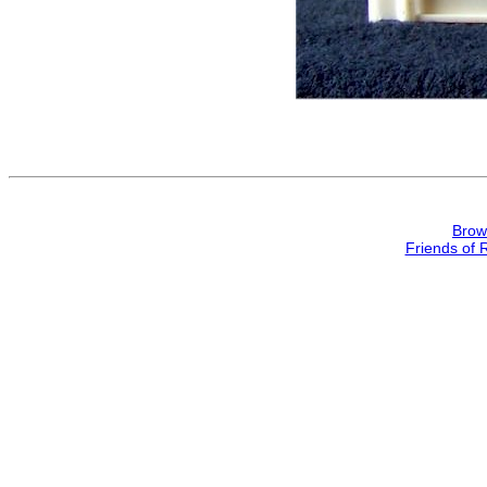
Brow
Friends of 