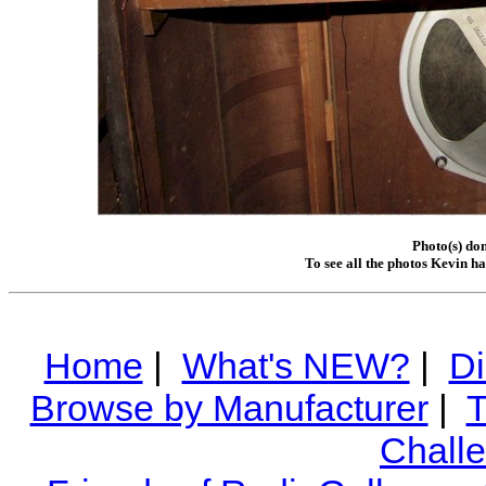
Photo(s) do
To see all the photos Kevin h
Home
|
What's NEW?
|
Di
Browse by Manufacturer
|
T
Chall