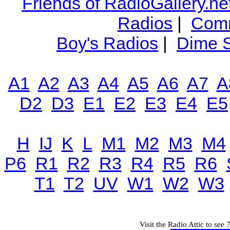
Friends of RadioGallery.ne
Radios
|
Comm
Boy's Radios
|
Dime S
A1
A2
A3
A4
A5
A6
A7
A
D2
D3
E1
E2
E3
E4
E5
H
IJ
K
L
M1
M2
M3
M4
P6
R1
R2
R3
R4
R5
R6
T1
T2
UV
W1
W2
W3
Visit the Radio Attic to see 