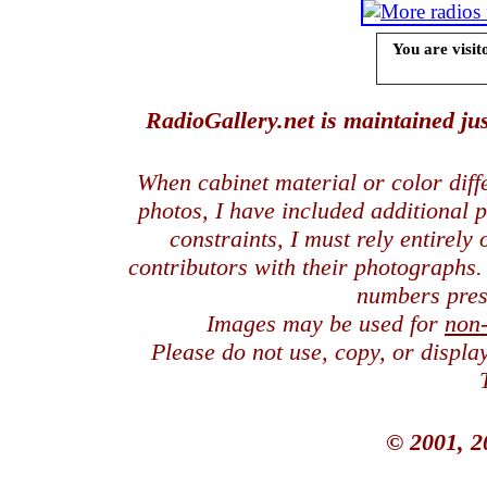
You are visit
RadioGallery.net is maintained jus
When cabinet material or color dif
photos, I have included additional
constraints, I must rely entirely
contributors with their photographs
numbers pres
Images may be used for
non
Please do not use, copy, or displ
© 2001, 2