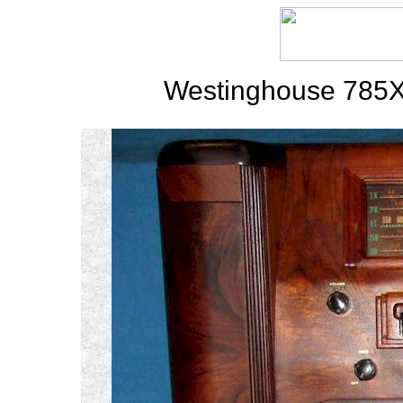
Westinghouse 785X