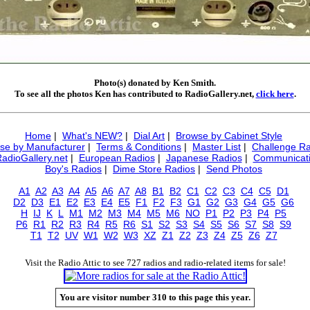
Photo(s) donated by Ken Smith.
To see all the photos Ken has contributed to RadioGallery.net,
click here
.
Home
|
What's NEW?
|
Dial Art
|
Browse by Cabinet Style
se by Manufacturer
|
Terms & Conditions
|
Master List
|
Challenge Ra
RadioGallery.net
|
European Radios
|
Japanese Radios
|
Communicati
Boy's Radios
|
Dime Store Radios
|
Send Photos
A1
A2
A3
A4
A5
A6
A7
A8
B1
B2
C1
C2
C3
C4
C5
D1
D2
D3
E1
E2
E3
E4
E5
F1
F2
F3
G1
G2
G3
G4
G5
G6
H
IJ
K
L
M1
M2
M3
M4
M5
M6
NO
P1
P2
P3
P4
P5
P6
R1
R2
R3
R4
R5
R6
S1
S2
S3
S4
S5
S6
S7
S8
S9
T1
T2
UV
W1
W2
W3
XZ
Z1
Z2
Z3
Z4
Z5
Z6
Z7
Visit the Radio Attic to see 727 radios and radio-related items for sale!
You are visitor number 310 to this page this year.