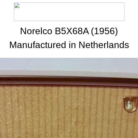
Norelco B5X68A (1956)
Manufactured in Netherlands