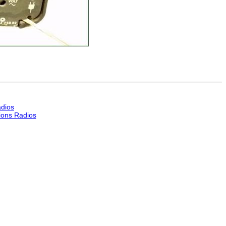
dios
ons Radios