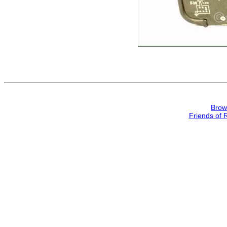
Brow
Friends of 