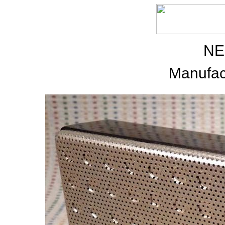
NE
Manufac