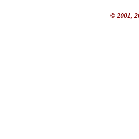
© 2001, 2