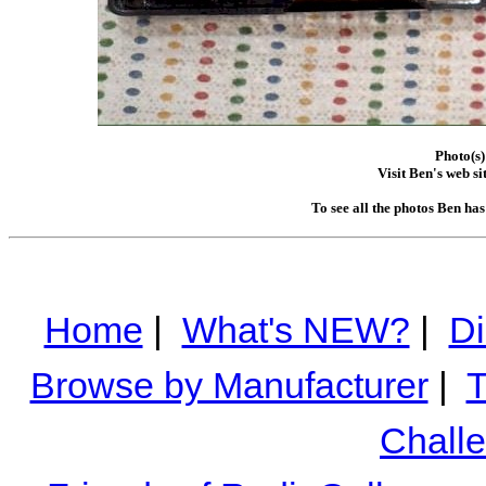
Photo(s)
Visit Ben's web si
To see all the photos Ben ha
Home
|
What's NEW?
|
Di
Browse by Manufacturer
|
T
Chall