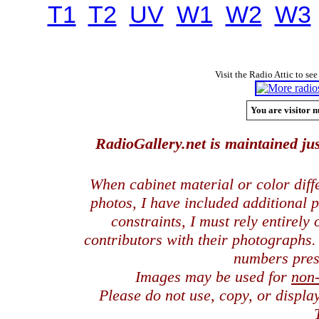
T1
T2
UV
W1
W2
W3
Visit the Radio Attic to see
You are visitor n
RadioGallery.net is maintained jus
When cabinet material or color dif
photos, I have included additional
constraints, I must rely entirely
contributors with their photographs
numbers pres
Images may be used for
non
Please do not use, copy, or displ