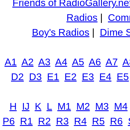
Friends of RadioGallery.ne
Radios
|
Comm
Boy's Radios
|
Dime S
A1
A2
A3
A4
A5
A6
A7
A
D2
D3
E1
E2
E3
E4
E5
H
IJ
K
L
M1
M2
M3
M4
P6
R1
R2
R3
R4
R5
R6