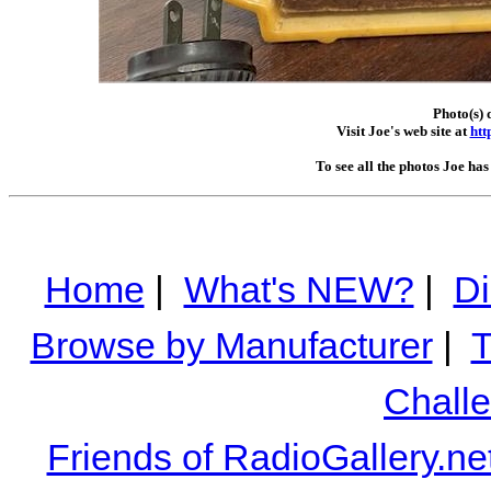
Photo(s) 
Visit Joe's web site at
htt
To see all the photos Joe ha
Home
|
What's NEW?
|
Di
Browse by Manufacturer
|
T
Chall
Friends of RadioGallery.ne