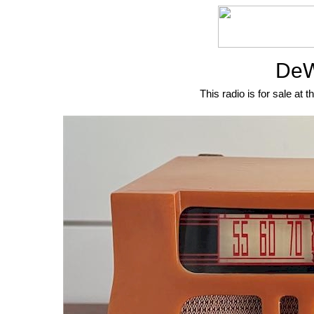
DeW
This radio is for sale at t