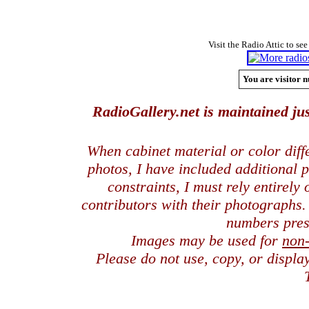
Visit the Radio Attic to see
You are visitor n
RadioGallery.net is maintained jus
When cabinet material or color dif
photos, I have included additional
constraints, I must rely entirely
contributors with their photographs
numbers pres
Images may be used for
non
Please do not use, copy, or displ