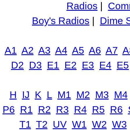
Radios
|
Comm
Boy's Radios
|
Dime S
A1
A2
A3
A4
A5
A6
A7
A
D2
D3
E1
E2
E3
E4
E5
H
IJ
K
L
M1
M2
M3
M4
P6
R1
R2
R3
R4
R5
R6
T1
T2
UV
W1
W2
W3