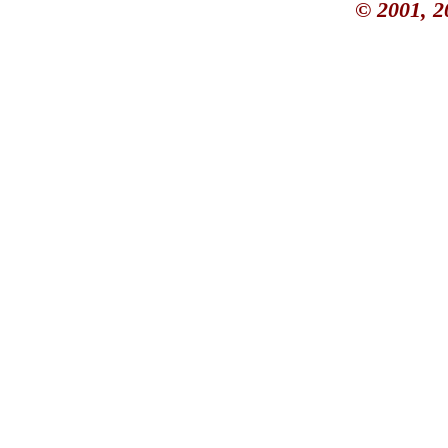
© 2001, 2