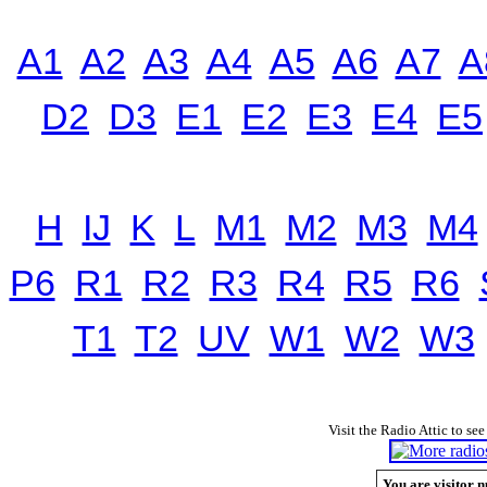
A1
A2
A3
A4
A5
A6
A7
A
D2
D3
E1
E2
E3
E4
E5
H
IJ
K
L
M1
M2
M3
M4
P6
R1
R2
R3
R4
R5
R6
T1
T2
UV
W1
W2
W3
Visit the Radio Attic to see
You are visitor n