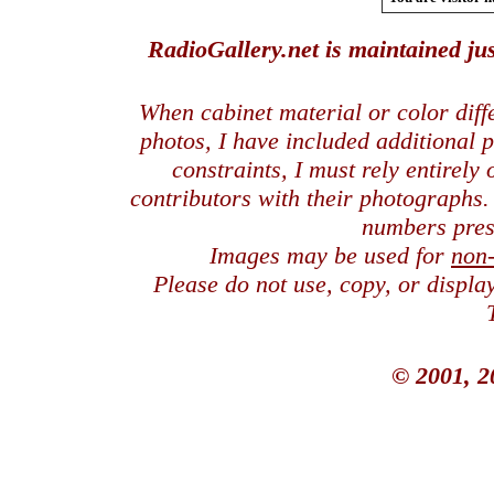
RadioGallery.net is maintained jus
When cabinet material or color dif
photos, I have included additional
constraints, I must rely entirely
contributors with their photographs
numbers pres
Images may be used for
non
Please do not use, copy, or displ
© 2001, 2