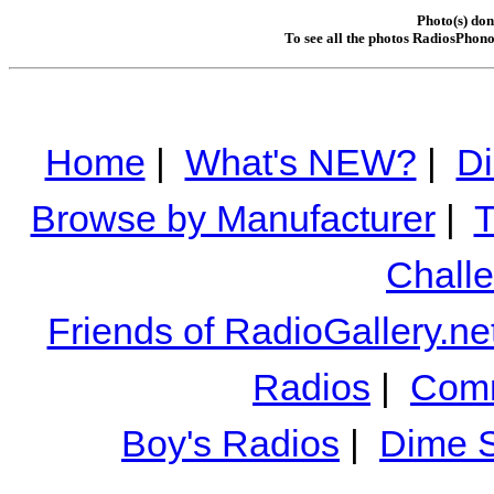
Photo(s) do
To see all the photos RadiosPhono
Home
|
What's NEW?
|
Di
Browse by Manufacturer
|
T
Chall
Friends of RadioGallery.ne
Radios
|
Comm
Boy's Radios
|
Dime S