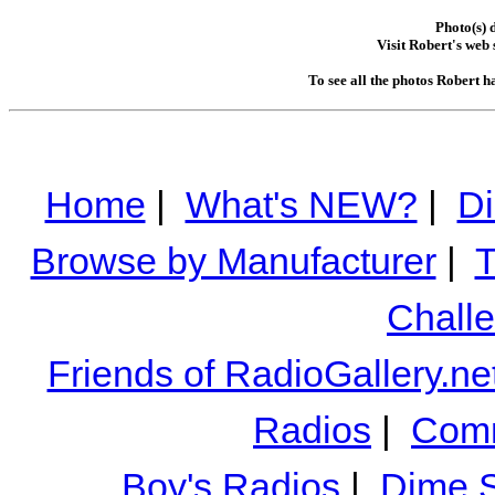
Photo(s) 
Visit Robert's web 
To see all the photos Robert h
Home
|
What's NEW?
|
Di
Browse by Manufacturer
|
T
Chall
Friends of RadioGallery.ne
Radios
|
Comm
Boy's Radios
|
Dime S