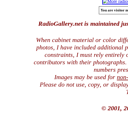
You are visitor n
RadioGallery.net is maintained jus
When cabinet material or color dif
photos, I have included additional
constraints, I must rely entirely
contributors with their photographs
numbers pres
Images may be used for
non
Please do not use, copy, or displ
© 2001, 2