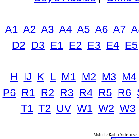
A1
A2
A3
A4
A5
A6
A7
A
D2
D3
E1
E2
E3
E4
E5
H
IJ
K
L
M1
M2
M3
M4
P6
R1
R2
R3
R4
R5
R6
T1
T2
UV
W1
W2
W3
Visit the Radio Attic to see