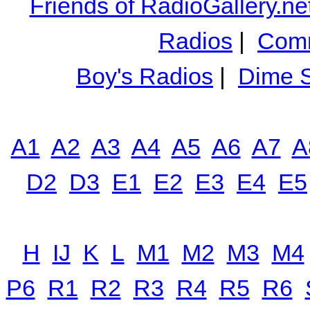
Friends of RadioGallery.ne
Radios
|
Comm
Boy's Radios
|
Dime S
A1
A2
A3
A4
A5
A6
A7
A
D2
D3
E1
E2
E3
E4
E5
H
IJ
K
L
M1
M2
M3
M4
P6
R1
R2
R3
R4
R5
R6