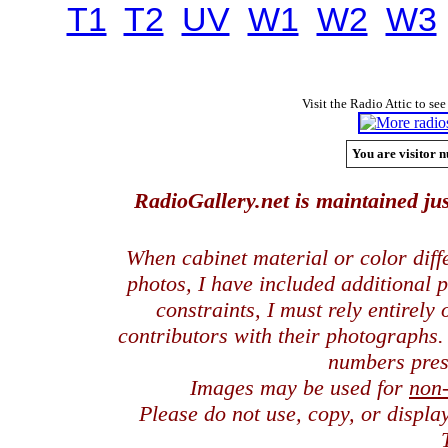
T1
T2
UV
W1
W2
W3
Visit the Radio Attic to see
You are visitor n
RadioGallery.net is maintained jus
When cabinet material or color dif
photos, I have included additional
constraints, I must rely entirely
contributors with their photographs
numbers pres
Images may be used for
non
Please do not use, copy, or displ