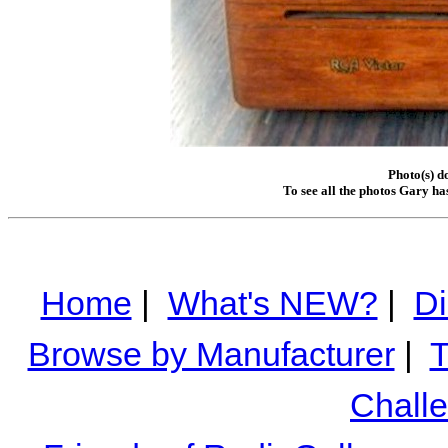
Photo(s) d
To see all the photos Gary ha
Home
|
What's NEW?
|
Di
Browse by Manufacturer
|
T
Chall