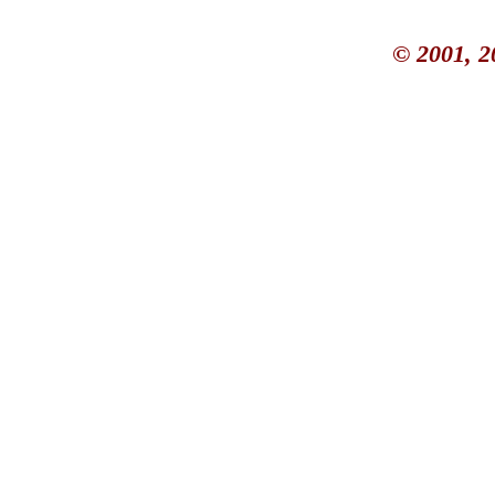
© 2001, 2