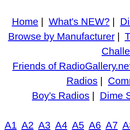
Home
|
What's NEW?
|
Di
Browse by Manufacturer
|
T
Chall
Friends of RadioGallery.ne
Radios
|
Comm
Boy's Radios
|
Dime S
A1
A2
A3
A4
A5
A6
A7
A