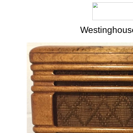
Westinghous