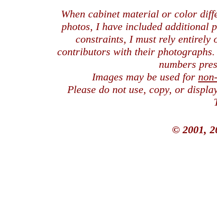
When cabinet material or color dif
photos, I have included additional
constraints, I must rely entirely
contributors with their photographs
numbers pres
Images may be used for
non
Please do not use, copy, or displ
© 2001, 2