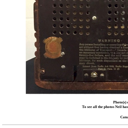
Photo(s) 
To see all the photos Neil ha
Cana