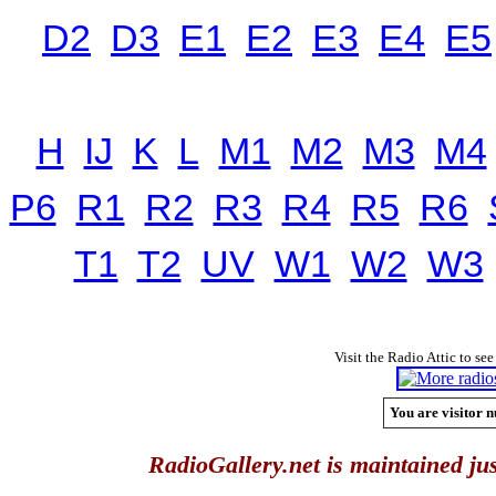
D2
D3
E1
E2
E3
E4
E5
H
IJ
K
L
M1
M2
M3
M4
P6
R1
R2
R3
R4
R5
R6
T1
T2
UV
W1
W2
W3
Visit the Radio Attic to see
You are visitor n
RadioGallery.net is maintained jus