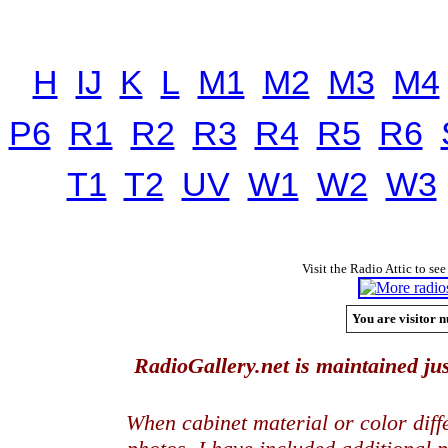
H
IJ
K
L
M1
M2
M3
M4
P6
R1
R2
R3
R4
R5
R6
T1
T2
UV
W1
W2
W3
Visit the Radio Attic to see
You are visitor n
RadioGallery.net is maintained jus
When cabinet material or color dif