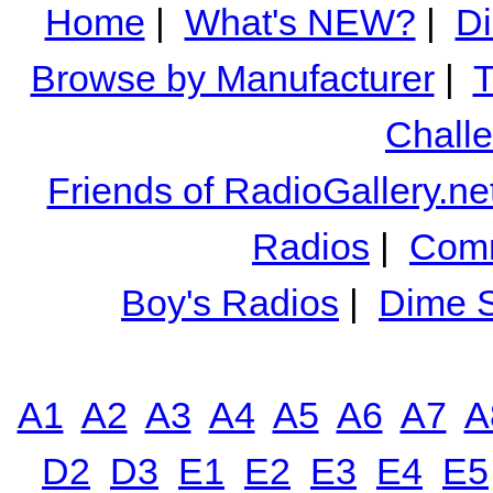
Home
|
What's NEW?
|
Di
Browse by Manufacturer
|
T
Chall
Friends of RadioGallery.ne
Radios
|
Comm
Boy's Radios
|
Dime S
A1
A2
A3
A4
A5
A6
A7
A
D2
D3
E1
E2
E3
E4
E5