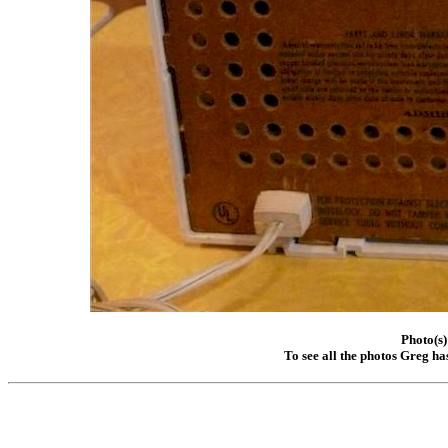
Photo(s)
To see all the photos Greg ha