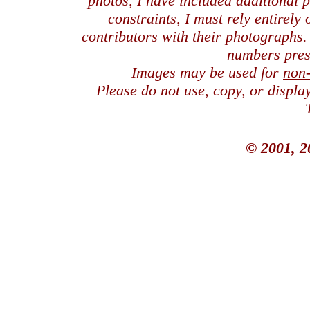
photos, I have included additional
constraints, I must rely entirely
contributors with their photographs
numbers pres
Images may be used for
non
Please do not use, copy, or displ
© 2001, 2