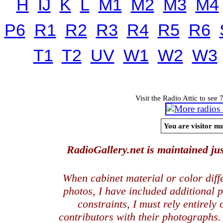
H
IJ
K
L
M1
M2
M3
M4
P6
R1
R2
R3
R4
R5
R6
T1
T2
UV
W1
W2
W3
Visit the Radio Attic to see 
You are visitor nu
RadioGallery.net is maintained jus
When cabinet material or color dif
photos, I have included additional
constraints, I must rely entirely
contributors with their photographs