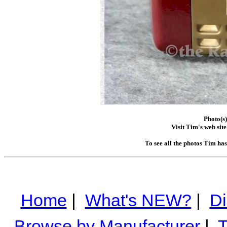
Photo(s
Visit Tim's web site
To see all the photos Tim ha
Home
|
What's NEW?
|
Di
Browse by Manufacturer
|
T