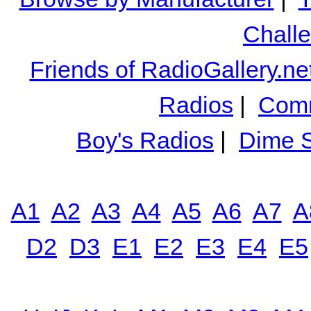
Chall
Friends of RadioGallery.ne
Radios
|
Comm
Boy's Radios
|
Dime S
A1
A2
A3
A4
A5
A6
A7
A
D2
D3
E1
E2
E3
E4
E5