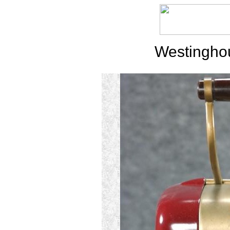
Westingho