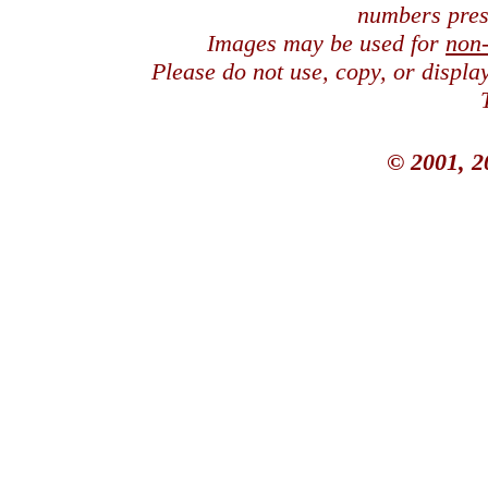
numbers pres
Images may be used for
non
Please do not use, copy, or displ
© 2001, 2