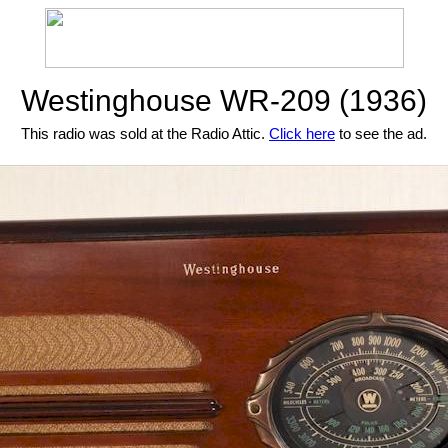
Westinghouse WR-209 (1936)
This radio was sold at the Radio Attic.
Click here
to see the ad.