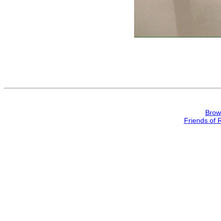
Brow
Friends of 