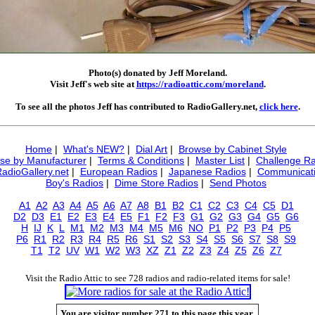
Photo(s) donated by Jeff Moreland.
Visit Jeff's web site at
https://radioattic.com/moreland
.
To see all the photos Jeff has contributed to RadioGallery.net,
click here
.
Home
|
What's NEW?
|
Dial Art
|
Browse by Cabinet Style
se by Manufacturer
|
Terms & Conditions
|
Master List
|
Challenge Ra
RadioGallery.net
|
European Radios
|
Japanese Radios
|
Communicati
Boy's Radios
|
Dime Store Radios
|
Send Photos
A1
A2
A3
A4
A5
A6
A7
A8
B1
B2
C1
C2
C3
C4
C5
D1
D2
D3
E1
E2
E3
E4
E5
F1
F2
F3
G1
G2
G3
G4
G5
G6
H
IJ
K
L
M1
M2
M3
M4
M5
M6
NO
P1
P2
P3
P4
P5
P6
R1
R2
R3
R4
R5
R6
S1
S2
S3
S4
S5
S6
S7
S8
S9
T1
T2
UV
W1
W2
W3
XZ
Z1
Z2
Z3
Z4
Z5
Z6
Z7
Visit the Radio Attic to see 728 radios and radio-related items for sale!
You are visitor number 271 to this page this year.