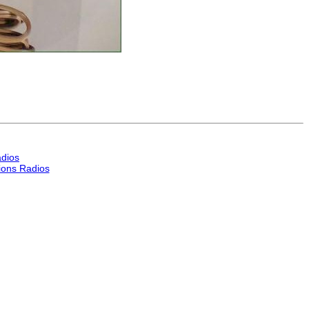
dios
ons Radios