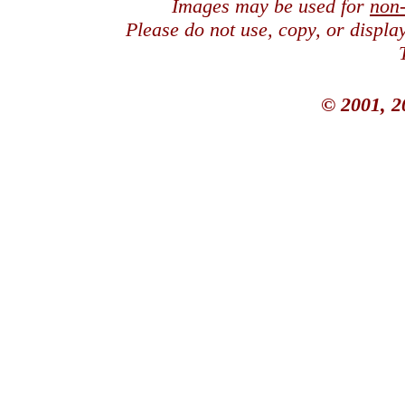
Images may be used for
non
Please do not use, copy, or displ
© 2001, 2