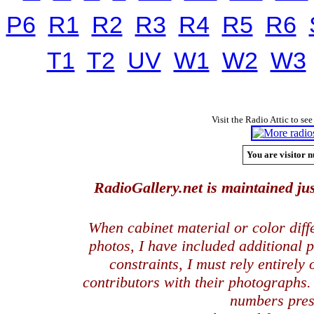
P6
R1
R2
R3
R4
R5
R6
T1
T2
UV
W1
W2
W3
Visit the Radio Attic to see
You are visitor n
RadioGallery.net is maintained jus
When cabinet material or color dif
photos, I have included additional
constraints, I must rely entirely
contributors with their photographs
numbers pres