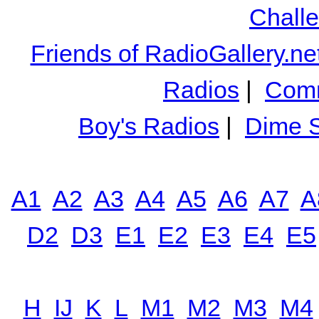
Chall
Friends of RadioGallery.ne
Radios
|
Comm
Boy's Radios
|
Dime S
A1
A2
A3
A4
A5
A6
A7
A
D2
D3
E1
E2
E3
E4
E5
H
IJ
K
L
M1
M2
M3
M4