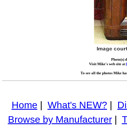
Photo(s) 
Visit Mike's web site at
To see all the photos Mike ha
Home
|
What's NEW?
|
Di
Browse by Manufacturer
|
T