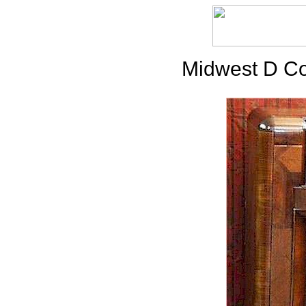
Midwest D Co