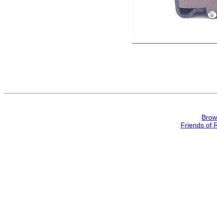
Brow
Friends of 