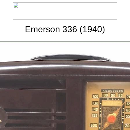
Emerson 336 (1940)