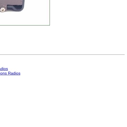
dios
ons Radios