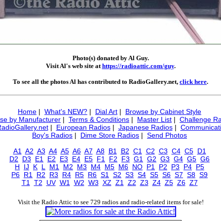
Photo(s) donated by Al Guy.
Visit Al's web site at
https://radioattic.com/guy
.
To see all the photos Al has contributed to RadioGallery.net,
click here
.
Home
|
What's NEW?
|
Dial Art
|
Browse by Cabinet Style
se by Manufacturer
|
Terms & Conditions
|
Master List
|
Challenge Ra
RadioGallery.net
|
European Radios
|
Japanese Radios
|
Communicati
Boy's Radios
|
Dime Store Radios
|
Send Photos
A1
A2
A3
A4
A5
A6
A7
A8
B1
B2
C1
C2
C3
C4
C5
D1
D2
D3
E1
E2
E3
E4
E5
F1
F2
F3
G1
G2
G3
G4
G5
G6
H
IJ
K
L
M1
M2
M3
M4
M5
M6
NO
P1
P2
P3
P4
P5
P6
R1
R2
R3
R4
R5
R6
S1
S2
S3
S4
S5
S6
S7
S8
S9
T1
T2
UV
W1
W2
W3
XZ
Z1
Z2
Z3
Z4
Z5
Z6
Z7
Visit the Radio Attic to see 729 radios and radio-related items for sale!