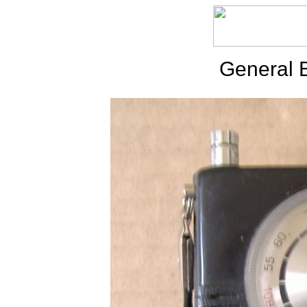
General E