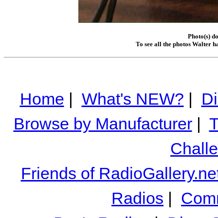
Photo(s) d
To see all the photos Walter h
Home
|
What's NEW?
|
Di
Browse by Manufacturer
|
T
Chall
Friends of RadioGallery.ne
Radios
|
Comm