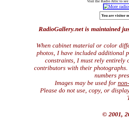
Visit the Radio Attic to see
You are visitor n
RadioGallery.net is maintained jus
When cabinet material or color dif
photos, I have included additional
constraints, I must rely entirely
contributors with their photographs
numbers pres
Images may be used for
non
Please do not use, copy, or displ
© 2001, 2