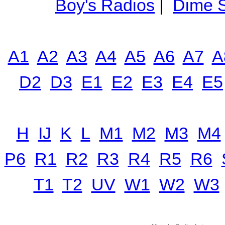
Boy's Radios
|
Dime S
A1
A2
A3
A4
A5
A6
A7
A
D2
D3
E1
E2
E3
E4
E5
H
IJ
K
L
M1
M2
M3
M4
P6
R1
R2
R3
R4
R5
R6
T1
T2
UV
W1
W2
W3