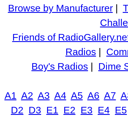
Browse by Manufacturer
|
T
Chall
Friends of RadioGallery.ne
Radios
|
Comm
Boy's Radios
|
Dime S
A1
A2
A3
A4
A5
A6
A7
A
D2
D3
E1
E2
E3
E4
E5