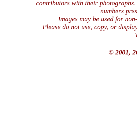
contributors with their photographs
numbers pres
Images may be used for
non
Please do not use, copy, or displ
© 2001, 2