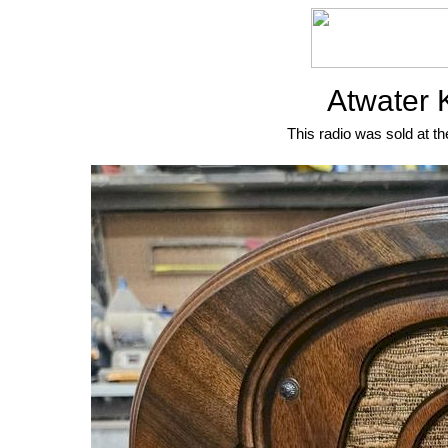
Atwater 
This radio was sold at th