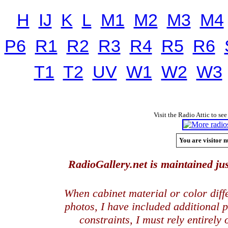
H
IJ
K
L
M1
M2
M3
M4
P6
R1
R2
R3
R4
R5
R6
T1
T2
UV
W1
W2
W3
Visit the Radio Attic to see
You are visitor n
RadioGallery.net is maintained jus
When cabinet material or color dif
photos, I have included additional
constraints, I must rely entirely