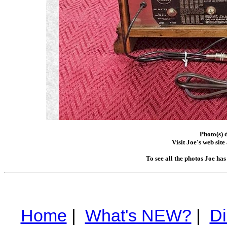
Photo(s) 
Visit Joe's web site
To see all the photos Joe ha
Home
|
What's NEW?
|
Di