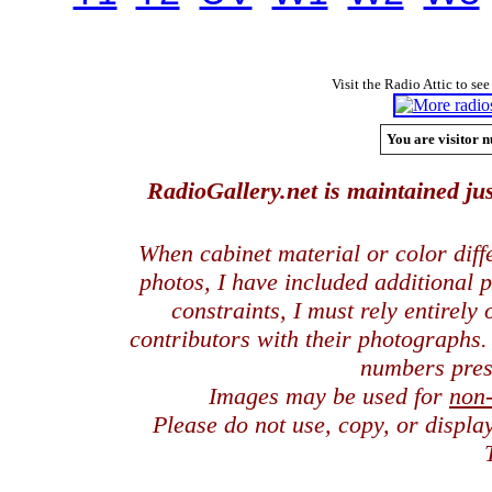
Visit the Radio Attic to see
You are visitor n
RadioGallery.net is maintained jus
When cabinet material or color dif
photos, I have included additional
constraints, I must rely entirely
contributors with their photographs
numbers pres
Images may be used for
non
Please do not use, copy, or displ