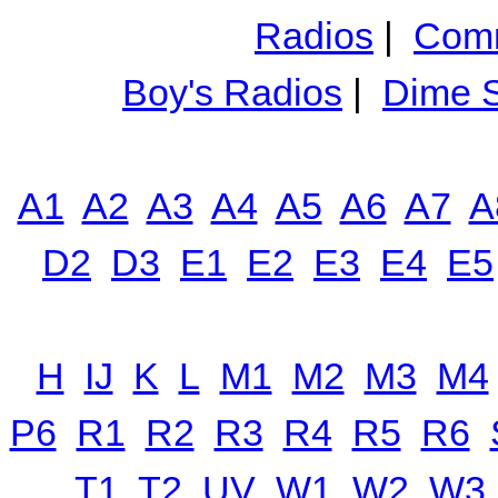
Radios
|
Comm
Boy's Radios
|
Dime S
A1
A2
A3
A4
A5
A6
A7
A
D2
D3
E1
E2
E3
E4
E5
H
IJ
K
L
M1
M2
M3
M4
P6
R1
R2
R3
R4
R5
R6
T1
T2
UV
W1
W2
W3