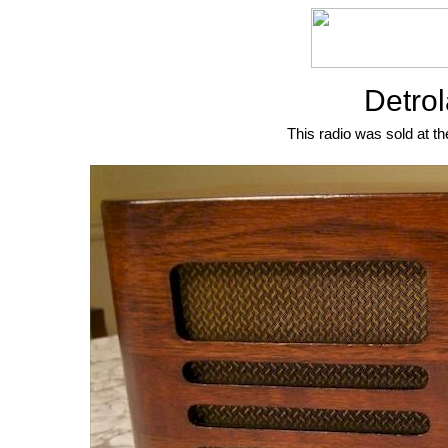
Detrol
This radio was sold at th