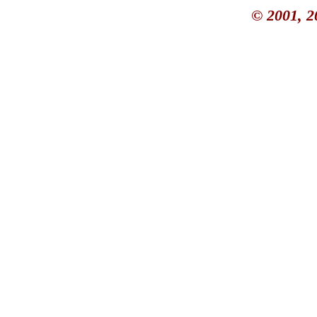
© 2001, 2