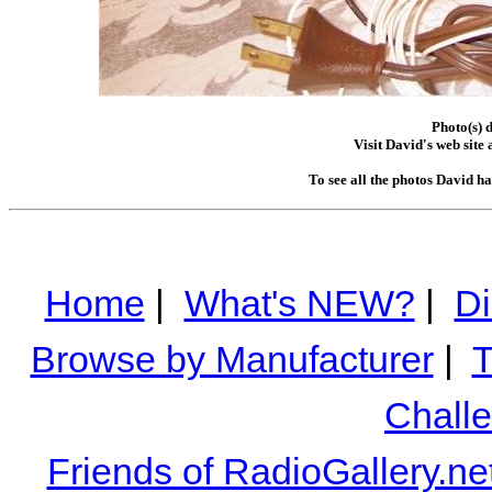
Photo(s) 
Visit David's web site 
To see all the photos David h
Home
|
What's NEW?
|
Di
Browse by Manufacturer
|
T
Chall
Friends of RadioGallery.ne