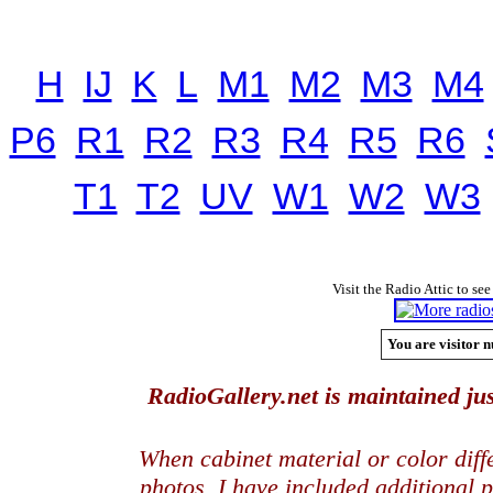
H
IJ
K
L
M1
M2
M3
M4
P6
R1
R2
R3
R4
R5
R6
T1
T2
UV
W1
W2
W3
Visit the Radio Attic to see
You are visitor n
RadioGallery.net is maintained jus
When cabinet material or color dif
photos, I have included additional