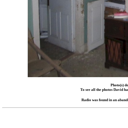
Photo(s) d
To see all the photos David h
Radio was found in an aband