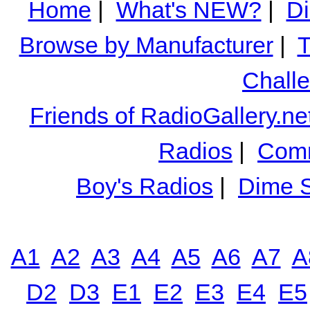
Home
|
What's NEW?
|
Di
Browse by Manufacturer
|
T
Chall
Friends of RadioGallery.ne
Radios
|
Comm
Boy's Radios
|
Dime S
A1
A2
A3
A4
A5
A6
A7
A
D2
D3
E1
E2
E3
E4
E5