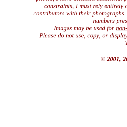
constraints, I must rely entirely
contributors with their photographs
numbers pres
Images may be used for
non
Please do not use, copy, or displ
© 2001, 2