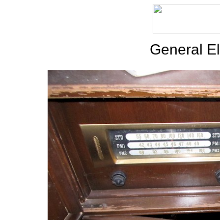
General El