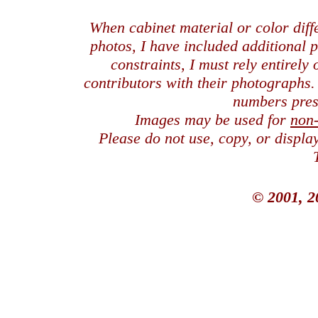
When cabinet material or color dif
photos, I have included additional
constraints, I must rely entirely
contributors with their photographs
numbers pres
Images may be used for
non
Please do not use, copy, or displ
© 2001, 2