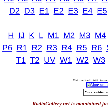
D2
D3
E1
E2
E3
E4
E5
H
IJ
K
L
M1
M2
M3
M4
P6
R1
R2
R3
R4
R5
R6
T1
T2
UV
W1
W2
W3
Visit the Radio Attic to see
You are visitor n
RadioGallery.net is maintained jus