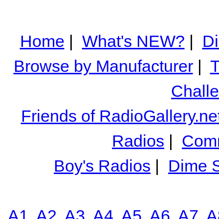
Home
|
What's NEW?
|
Di
Browse by Manufacturer
|
T
Chall
Friends of RadioGallery.ne
Radios
|
Comm
Boy's Radios
|
Dime S
A1
A2
A3
A4
A5
A6
A7
A