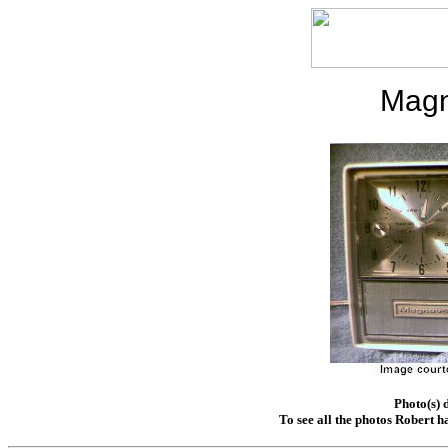
Magn
Photo(s) 
To see all the photos Robert h