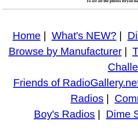
To see all the photos Bryan h
Home
|
What's NEW?
|
Di
Browse by Manufacturer
|
T
Chall
Friends of RadioGallery.ne
Radios
|
Comm
Boy's Radios
|
Dime S