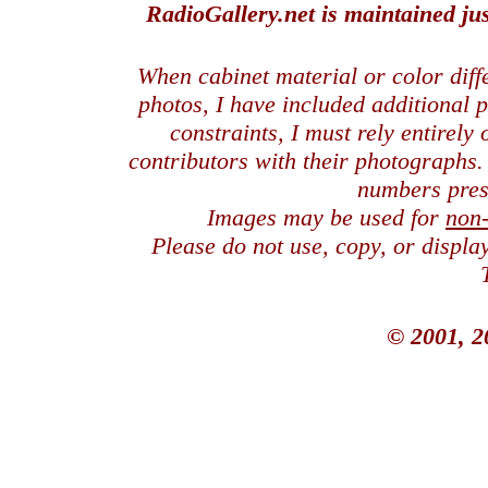
RadioGallery.net is maintained jus
When cabinet material or color dif
photos, I have included additional
constraints, I must rely entirely
contributors with their photographs
numbers pres
Images may be used for
non
Please do not use, copy, or displ
© 2001, 2