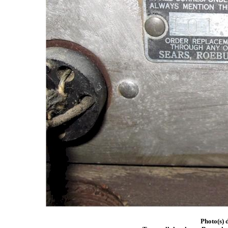
Photo(s) 