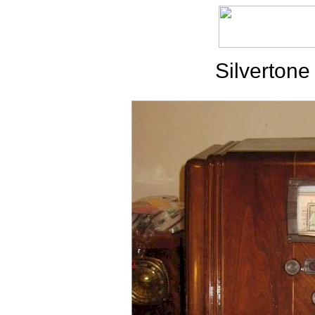
Silvertone