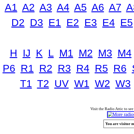
A1
A2
A3
A4
A5
A6
A7
A
D2
D3
E1
E2
E3
E4
E5
H
IJ
K
L
M1
M2
M3
M4
P6
R1
R2
R3
R4
R5
R6
T1
T2
UV
W1
W2
W3
Visit the Radio Attic to see
You are visitor n