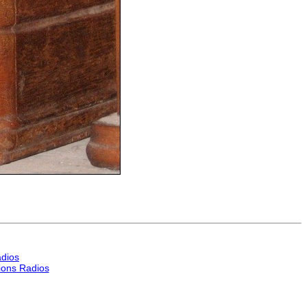
dios
ons Radios