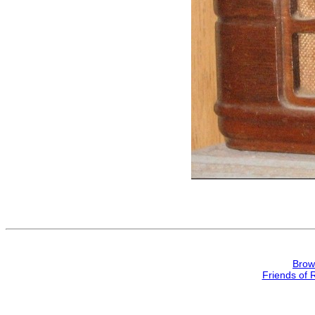
Brow
Friends of 