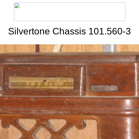
Silvertone Chassis 101.560-3