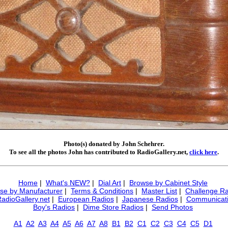
Photo(s) donated by John Schehrer.
To see all the photos John has contributed to RadioGallery.net,
click here
.
Home
|
What's NEW?
|
Dial Art
|
Browse by Cabinet Style
se by Manufacturer
|
Terms & Conditions
|
Master List
|
Challenge Ra
RadioGallery.net
|
European Radios
|
Japanese Radios
|
Communicati
Boy's Radios
|
Dime Store Radios
|
Send Photos
A1
A2
A3
A4
A5
A6
A7
A8
B1
B2
C1
C2
C3
C4
C5
D1