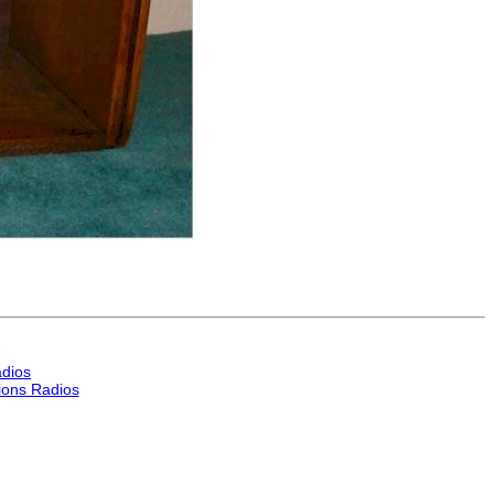
dios
ons Radios