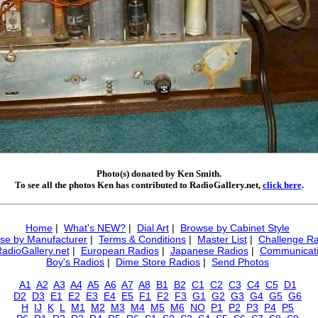
Photo(s) donated by Ken Smith.
To see all the photos Ken has contributed to RadioGallery.net,
click here
.
Home
|
What's NEW?
|
Dial Art
|
Browse by Cabinet Style
se by Manufacturer
|
Terms & Conditions
|
Master List
|
Challenge Ra
RadioGallery.net
|
European Radios
|
Japanese Radios
|
Communicati
Boy's Radios
|
Dime Store Radios
|
Send Photos
A1
A2
A3
A4
A5
A6
A7
A8
B1
B2
C1
C2
C3
C4
C5
D1
D2
D3
E1
E2
E3
E4
E5
F1
F2
F3
G1
G2
G3
G4
G5
G6
H
IJ
K
L
M1
M2
M3
M4
M5
M6
NO
P1
P2
P3
P4
P5