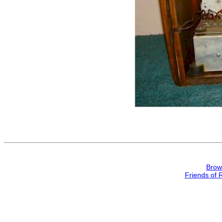
Brow
Friends of 