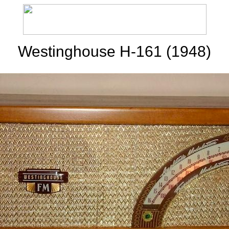
Westinghouse H-161 (1948)