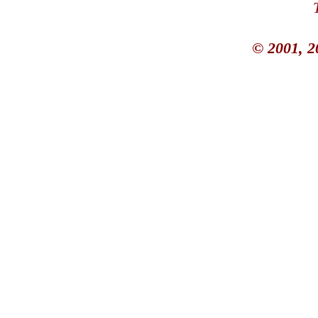
© 2001, 2