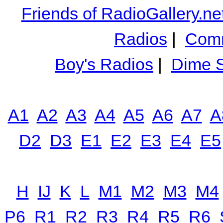
Friends of RadioGallery.ne
Radios
|
Comm
Boy's Radios
|
Dime S
A1
A2
A3
A4
A5
A6
A7
A
D2
D3
E1
E2
E3
E4
E5
H
IJ
K
L
M1
M2
M3
M4
P6
R1
R2
R3
R4
R5
R6