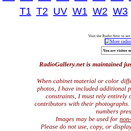
T1
T2
UV
W1
W2
W3
Visit the Radio Attic to see
You are visitor n
RadioGallery.net is maintained jus
When cabinet material or color dif
photos, I have included additional
constraints, I must rely entirely
contributors with their photographs
numbers pres
Images may be used for
non
Please do not use, copy, or displ