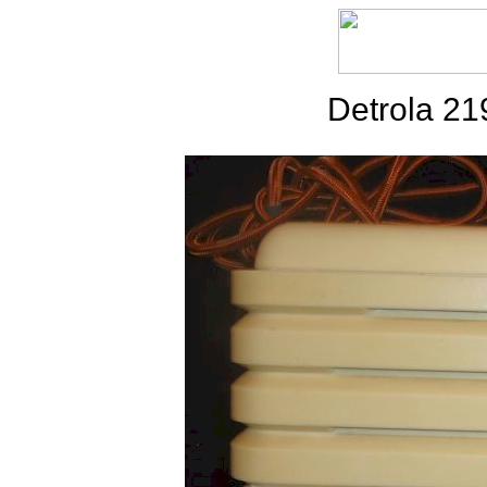
Detrola 2