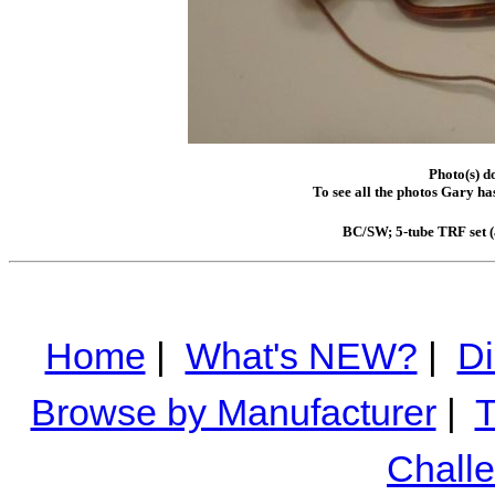
Photo(s) d
To see all the photos Gary ha
BC/SW; 5-tube TRF set (a
Home
|
What's NEW?
|
Di
Browse by Manufacturer
|
T
Chall