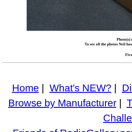
Photo(s) 
To see all the photos Neil ha
Fiv
Home
|
What's NEW?
|
Di
Browse by Manufacturer
|
T
Chall