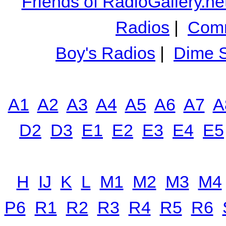
Friends of RadioGallery.ne
Radios
|
Comm
Boy's Radios
|
Dime S
A1
A2
A3
A4
A5
A6
A7
A
D2
D3
E1
E2
E3
E4
E5
H
IJ
K
L
M1
M2
M3
M4
P6
R1
R2
R3
R4
R5
R6