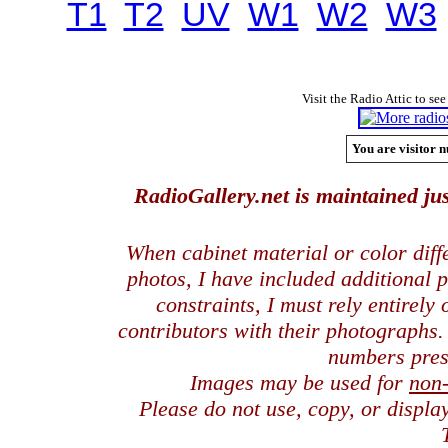
T1
T2
UV
W1
W2
W3
Visit the Radio Attic to see
You are visitor n
RadioGallery.net is maintained jus
When cabinet material or color dif
photos, I have included additional
constraints, I must rely entirely
contributors with their photographs
numbers pres
Images may be used for
non
Please do not use, copy, or displ