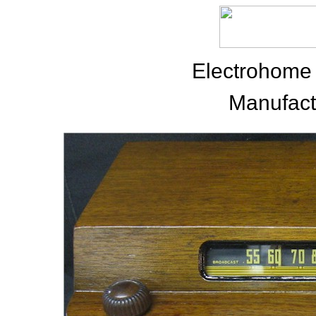
Electrohome
Manufact