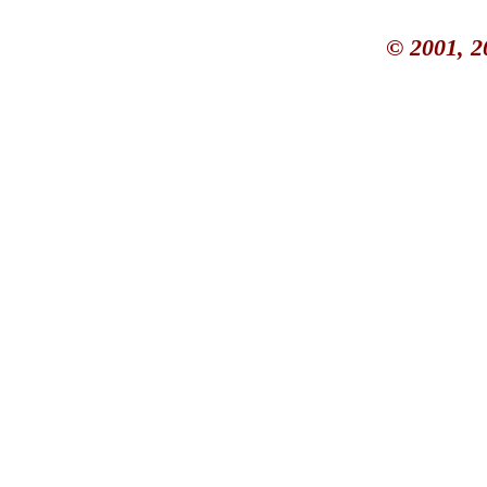
© 2001, 2