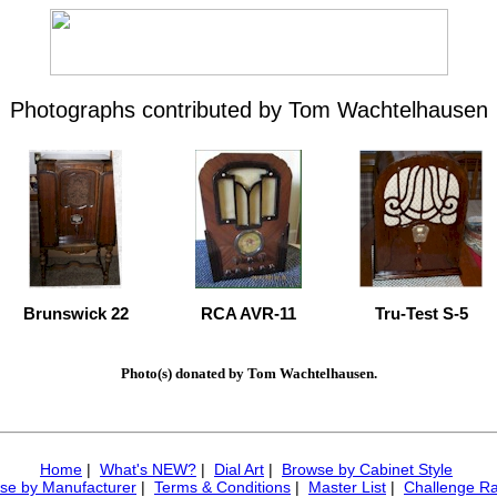
Photographs contributed by Tom Wachtelhausen
Brunswick 22
RCA AVR-11
Tru-Test S-5
Photo(s) donated by Tom Wachtelhausen.
Home
|
What's NEW?
|
Dial Art
|
Browse by Cabinet Style
se by Manufacturer
|
Terms & Conditions
|
Master List
|
Challenge Ra