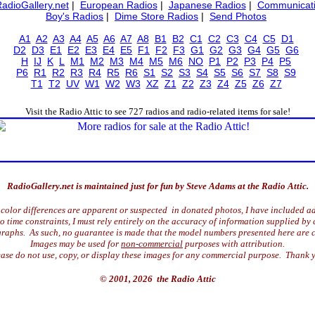
RadioGallery.net
|
European Radios
|
Japanese Radios
|
Communicati
Boy's Radios
|
Dime Store Radios
|
Send Photos
A1
A2
A3
A4
A5
A6
A7
A8
B1
B2
C1
C2
C3
C4
C5
D1
D2
D3
E1
E2
E3
E4
E5
F1
F2
F3
G1
G2
G3
G4
G5
G6
H
IJ
K
L
M1
M2
M3
M4
M5
M6
NO
P1
P2
P3
P4
P5
P6
R1
R2
R3
R4
R5
R6
S1
S2
S3
S4
S5
S6
S7
S8
S9
T1
T2
UV
W1
W2
W3
XZ
Z1
Z2
Z3
Z4
Z5
Z6
Z7
Visit the Radio Attic to see 727 radios and radio-related items for sale!
RadioGallery.net is maintained just for fun by Steve Adams at the Radio Attic.
color differences are apparent or suspected in donated photos, I have included ad
time constraints, I must rely entirely on the accuracy of information supplied by 
raphs. As such, no guarantee is made that the model numbers presented here are c
Images may be used for
non-commercial
purposes with attribution.
ase do not use, copy, or display these images for any commercial purpose. Thank 
© 2001, 2026 the Radio Attic