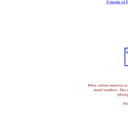
Friends of 
When cabinet material or 
model numbers. Due to 
photog
Ple