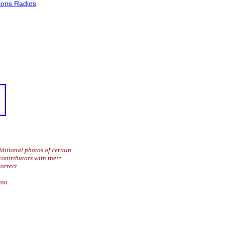
ons Radios
ditional photos of certain
contributors with their
orrect.
you.