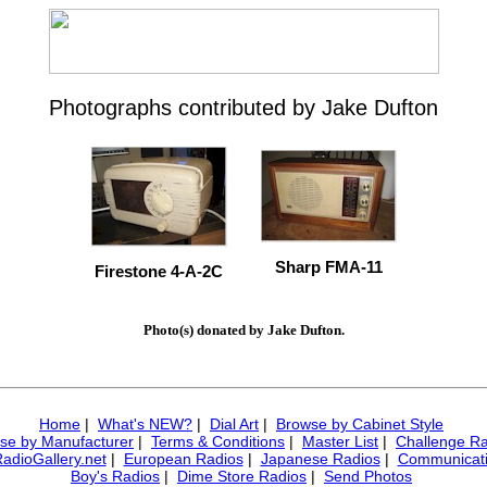
Photographs contributed by Jake Dufton
Sharp FMA-11
Firestone 4-A-2C
Photo(s) donated by Jake Dufton.
Home
|
What's NEW?
|
Dial Art
|
Browse by Cabinet Style
se by Manufacturer
|
Terms & Conditions
|
Master List
|
Challenge Ra
RadioGallery.net
|
European Radios
|
Japanese Radios
|
Communicati
Boy's Radios
|
Dime Store Radios
|
Send Photos