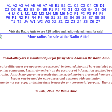
A1
A2
A3
A4
A5
A6
A7
A8
B1
B2
C1
C2
C3
C4
C5
D1
D2
D3
E1
E2
E3
E4
E5
F1
F2
F3
G1
G2
G3
G4
G5
G6
H
IJ
K
L
M1
M2
M3
M4
M5
M6
NO
P1
P2
P3
P4
P5
P6
R1
R2
R3
R4
R5
R6
S1
S2
S3
S4
S5
S6
S7
S8
S9
T1
T2
UV
W1
W2
W3
XZ
Z1
Z2
Z3
Z4
Z5
Z6
Z7
Visit the Radio Attic to see 728 radios and radio-related items for sale!
RadioGallery.net is maintained just for fun by Steve Adams at the Radio Attic.
color differences are apparent or suspected in donated photos, I have included ad
time constraints, I must rely entirely on the accuracy of information supplied by 
raphs. As such, no guarantee is made that the model numbers presented here are c
Images may be used for
non-commercial
purposes with attribution.
ase do not use, copy, or display these images for any commercial purpose. Thank 
© 2001, 2026 the Radio Attic