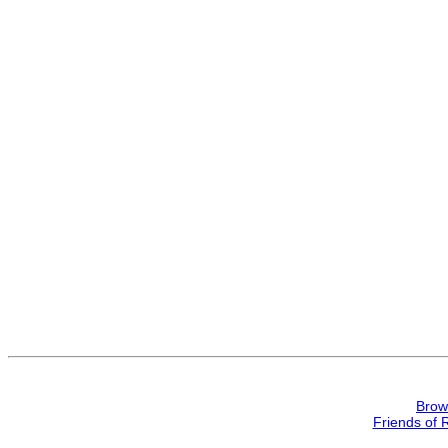
Brow
Friends of 