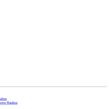
dios
ons Radios