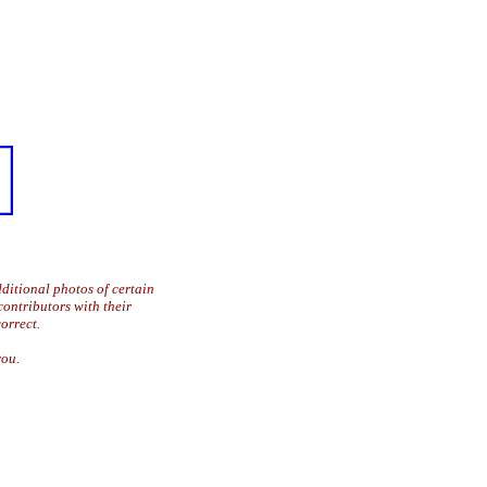
ditional photos of certain
contributors with their
orrect.
you.