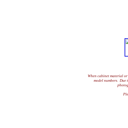
When cabinet material or 
model numbers. Due to 
photog
Ple